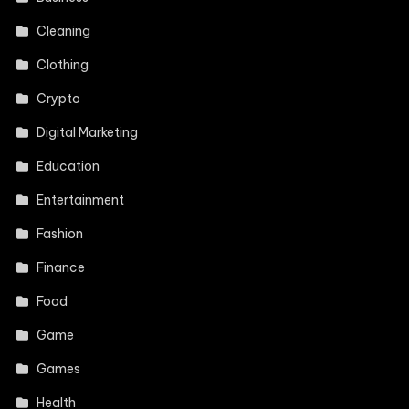
Cleaning
Clothing
Crypto
Digital Marketing
Education
Entertainment
Fashion
Finance
Food
Game
Games
Health