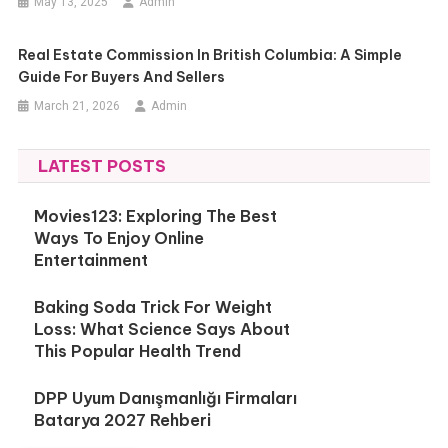
May 13, 2025
Admin
Real Estate Commission In British Columbia: A Simple
Guide For Buyers And Sellers
March 21, 2026
Admin
LATEST POSTS
Movies123: Exploring The Best
Ways To Enjoy Online
Entertainment
Baking Soda Trick For Weight
Loss: What Science Says About
This Popular Health Trend
DPP Uyum Danışmanlığı Firmaları
Batarya 2027 Rehberi