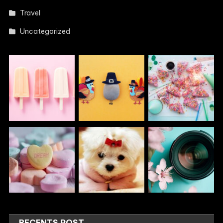
Travel
Uncategorized
RECENTS POST