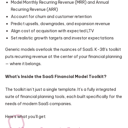
Model Monthly Recurring Revenue (MRR) and Annual
Recurring Revenue (ARR)
Account for churn and customer retention
Predict upsells, downgrades, and expansion revenue
Align cost of acquisition with expected LTV
Set realistic growth targets and investor expectations
Generic models overlook the nuances of SaaS. K-38’s toolkit
puts recurring revenue at the center of your financial planning
— where it belongs.
What’s Inside the SaaS Financial Model Toolkit?
The toolkit isn’t just a single template. It’s a fully integrated
suite of financial planning tools, each built specifically for the
needs of modern SaaS companies.
Here’s what you’ll get: