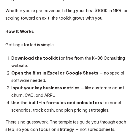
Whether you’re pre-revenue, hitting your first $100K in MRR, or
scaling toward an exit, the toolkit grows with you.
How It Works
Getting started is simple:
Download the toolkit
for free from the K-38 Consulting
website.
Open the files in Excel or Google Sheets
— no special
software needed.
Input your key business metrics
— like customer count,
churn, CAC, and ARPU.
Use the built-in formulas and calculators
to model
scenarios, track cash, and plan pricing strategies.
There’s no guesswork. The templates guide you through each
step, so you can focus on strategy — not spreadsheets.