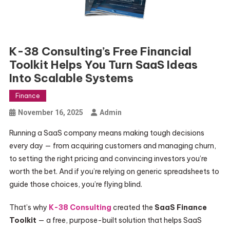
K-38 Consulting’s Free Financial
Toolkit Helps You Turn SaaS Ideas
Into Scalable Systems
Finance
November 16, 2025
Admin
Running a SaaS company means making tough decisions
every day — from acquiring customers and managing churn,
to setting the right pricing and convincing investors you’re
worth the bet. And if you’re relying on generic spreadsheets to
guide those choices, you’re flying blind.
That’s why
K-38 Consulting
created the
SaaS Finance
Toolkit
— a free, purpose-built solution that helps SaaS