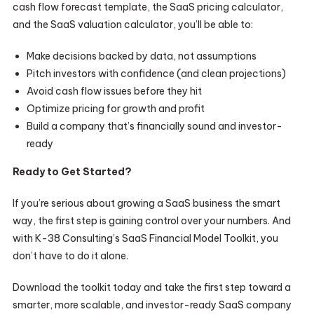
cash flow forecast template, the SaaS pricing calculator,
and the SaaS valuation calculator, you’ll be able to:
Make decisions backed by data, not assumptions
Pitch investors with confidence (and clean projections)
Avoid cash flow issues before they hit
Optimize pricing for growth and profit
Build a company that’s financially sound and investor-
ready
Ready to Get Started?
If you’re serious about growing a SaaS business the smart
way, the first step is gaining control over your numbers. And
with K-38 Consulting’s SaaS Financial Model Toolkit, you
don’t have to do it alone.
Download the toolkit today and take the first step toward a
smarter, more scalable, and investor-ready SaaS company