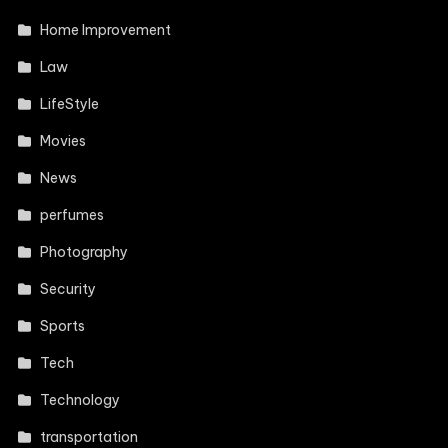
Home Improvement
Law
LifeStyle
Movies
News
perfumes
Photography
Security
Sports
Tech
Technology
transportation