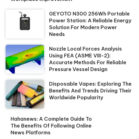
GEYOTO N300 256Wh Portable
Power Station: A Reliable Energy
Solution For Modern Power
Needs
Nozzle Local Forces Analysis
Using FEA (ASME VIII-2):
Accurate Methods For Reliable
Pressure Vessel Design
Disposable Vapes: Exploring The
Benefits And Trends Driving Their
Worldwide Popularity
Hahanews: A Complete Guide To
The Benefits Of Following Online
News Platforms