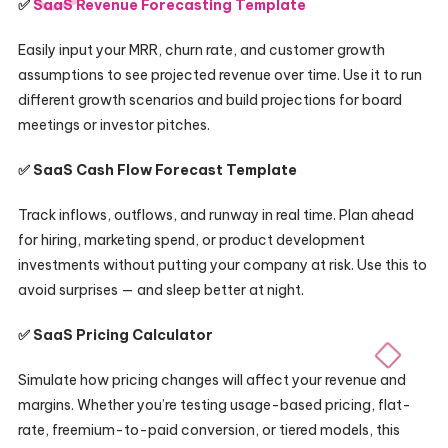
✅
SaaS Revenue Forecasting Template
Easily input your MRR, churn rate, and customer growth
assumptions to see projected revenue over time. Use it to run
different growth scenarios and build projections for board
meetings or investor pitches.
✅ SaaS Cash Flow Forecast Template
Track inflows, outflows, and runway in real time. Plan ahead
for hiring, marketing spend, or product development
investments without putting your company at risk. Use this to
avoid surprises — and sleep better at night.
✅ SaaS Pricing Calculator
Simulate how pricing changes will affect your revenue and
margins. Whether you’re testing usage-based pricing, flat-
rate, freemium-to-paid conversion, or tiered models, this