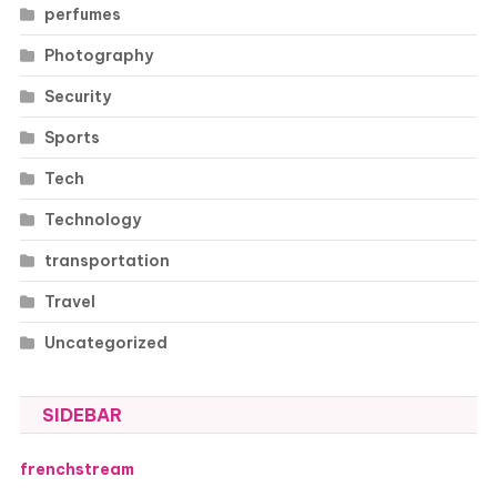
perfumes
Photography
Security
Sports
Tech
Technology
transportation
Travel
Uncategorized
SIDEBAR
frenchstream