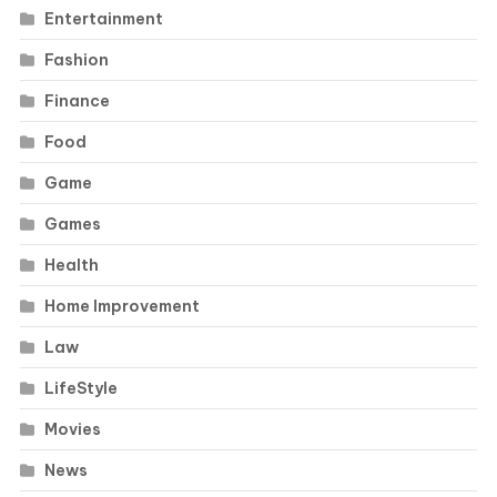
Entertainment
Fashion
Finance
Food
Game
Games
Health
Home Improvement
Law
LifeStyle
Movies
News