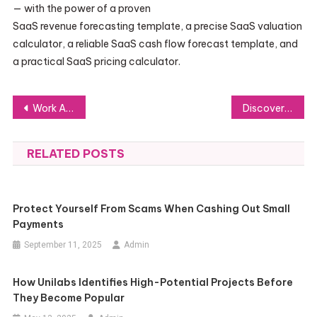
— with the power of a proven
SaaS revenue forecasting template, a precise SaaS valuation
calculator, a reliable SaaS cash flow forecast template, and
a practical SaaS pricing calculator.
Post
Work Accident Private Investigation: How It Protects Employers and Employees
Discovering the Worldwide Influence of the Argentinian Passport: Essential Insights
navigation
RELATED POSTS
Protect Yourself From Scams When Cashing Out Small
Payments
September 11, 2025
Admin
How Unilabs Identifies High-Potential Projects Before
They Become Popular