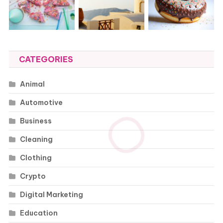
CATEGORIES
Animal
Automotive
Business
Cleaning
Clothing
Crypto
Digital Marketing
Education