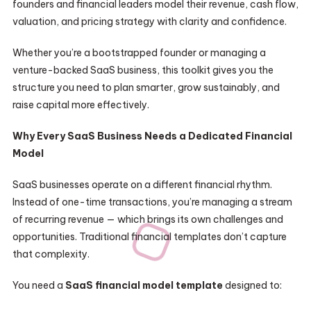
founders and financial leaders model their revenue, cash flow,
valuation, and pricing strategy with clarity and confidence.
Whether you’re a bootstrapped founder or managing a
venture-backed SaaS business, this toolkit gives you the
structure you need to plan smarter, grow sustainably, and
raise capital more effectively.
Why Every SaaS Business Needs a Dedicated Financial
Model
SaaS businesses operate on a different financial rhythm.
Instead of one-time transactions, you’re managing a stream
of recurring revenue — which brings its own challenges and
opportunities. Traditional financial templates don’t capture
that complexity.
You need a
SaaS financial model template
designed to: