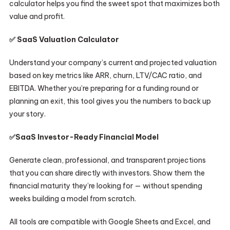
calculator helps you find the sweet spot that maximizes both
value and profit.
✅ SaaS Valuation Calculator
Understand your company’s current and projected valuation
based on key metrics like ARR, churn, LTV/CAC ratio, and
EBITDA. Whether you’re preparing for a funding round or
planning an exit, this tool gives you the numbers to back up
your story.
✅
SaaS
Investor-Ready Financial Model
Generate clean, professional, and transparent projections
that you can share directly with investors. Show them the
financial maturity they’re looking for — without spending
weeks building a model from scratch.
All tools are compatible with Google Sheets and Excel, and