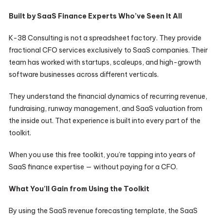
Built by SaaS Finance Experts Who’ve Seen It All
K-38 Consulting is not a spreadsheet factory. They provide
fractional CFO services exclusively to SaaS companies. Their
team has worked with startups, scaleups, and high-growth
software businesses across different verticals.
They understand the financial dynamics of recurring revenue,
fundraising, runway management, and SaaS valuation from
the inside out. That experience is built into every part of the
toolkit.
When you use this free toolkit, you’re tapping into years of
SaaS finance expertise — without paying for a CFO.
What You’ll Gain from Using the Toolkit
By using the SaaS revenue forecasting template, the SaaS