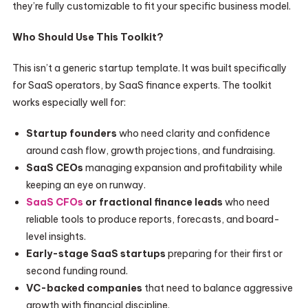
they’re fully customizable to fit your specific business model.
Who Should Use This Toolkit?
This isn’t a generic startup template. It was built specifically
for SaaS operators, by SaaS finance experts. The toolkit
works especially well for:
Startup founders
who need clarity and confidence
around cash flow, growth projections, and fundraising.
SaaS CEOs
managing expansion and profitability while
keeping an eye on runway.
SaaS CFOs
or fractional finance leads
who need
reliable tools to produce reports, forecasts, and board-
level insights.
Early-stage SaaS startups
preparing for their first or
second funding round.
VC-backed companies
that need to balance aggressive
growth with financial discipline.