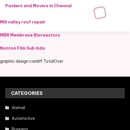
Packers and Movers in Chennai
Mill valley roof repair
MBR Membrane Bioreactors
Nonton Film Sub Indo
graphic design cardiff TotalOver
CATEGORIES
Animal
Automotive
Business