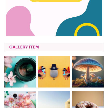
GALLERY ITEM