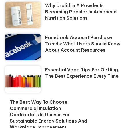
Why Urolithin A Powder Is
Becoming Popular In Advanced
Nutrition Solutions
Facebook Account Purchase
Trends: What Users Should Know
About Account Resources
Essential Vape Tips For Getting
The Best Experience Every Time
The Best Way To Choose
Commercial Insulation
Contractors In Denver For
Sustainable Energy Solutions And
Workplace Improvement