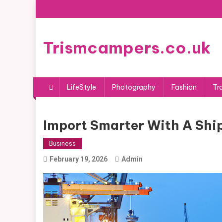
Skip
to
content
Trismcampers.co.uk
LifeStyle
Photography
Fashion
Tr
Import Smarter With A Shi
Business
February 19, 2026
Admin