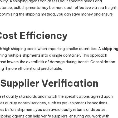
ability. A shipping agent can assess your specific needs and
stance, bulk shipments may be more cost-effective via sea freight,
 By optimizing the shipping method, you can save money and ensure
ost Efficiency
 high shipping costs when importing smaller quantities. A
shippin
ing multiple shipments into a single container. This approach
nd lowers the overall risk of damage during transit. Consolidation
g it more efficient and predictable.
Supplier Verification
 meet quality standards and match the specifications agreed upon
ides quality control services, such as pre-shipment inspections,
ues before shipment, you can avoid costly returns or disputes,
hipping agents can help verify suppliers, ensuring you work with