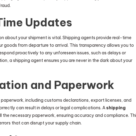
fraud.
Time Updates
n about your shipment is vital. Shipping agents provide real-time
r goods from departure to arrival. This transparency allows you to
spond proactively to any unforeseen issues, such as delays or
on, a shipping agent ensures you are never in the dark about your
ation and Paperwork
f paperwork, including customs declarations, export licenses, and
orrectly can result in delays or legal complications. A
shipping
ll the necessary paperwork, ensuring accuracy and compliance. Th
errors that can disrupt your supply chain.