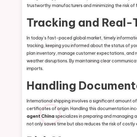
trustworthy manufacturers and minimizing the risk of 
Tracking and Real-
In today’s fast-paced global market, timely informatio
tracking, keeping you informed about the status of you
plan inventory, manage customer expectations, and re
weather disruptions. By maintaining clear communicati
imports.
Handling Document
International shipping involves a significant amount o
certificates of origin. Handling this documentation inc
agent China
specializes in preparing and managing a
not only saves time but also reduces the risk of costly 