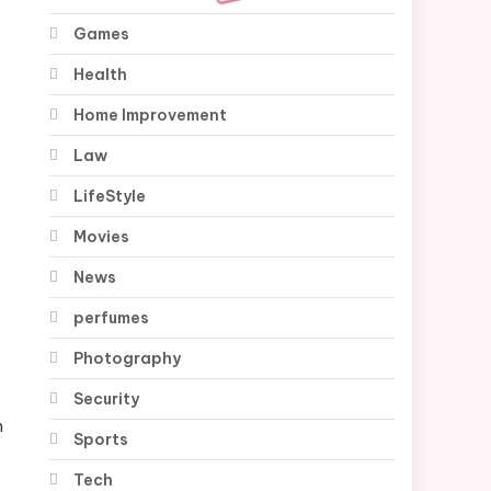
Games
Health
Home Improvement
Law
LifeStyle
,
Movies
News
perfumes
Photography
y
Security
m
Sports
Tech