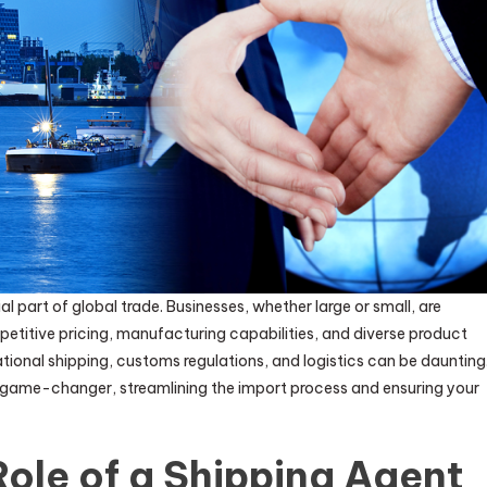
part of global trade. Businesses, whether large or small, are
petitive pricing, manufacturing capabilities, and diverse product
tional shipping, customs regulations, and logistics can be daunting
ame-changer, streamlining the import process and ensuring your
ole of a Shipping Agent