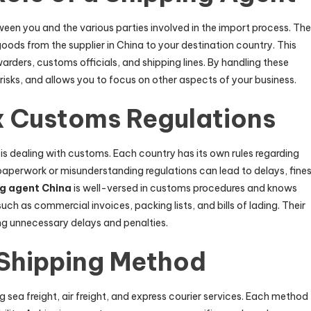
een you and the various parties involved in the import process. The
ods from the supplier in China to your destination country. This
arders, customs officials, and shipping lines. By handling these
 risks, and allows you to focus on other aspects of your business.
 Customs Regulations
is dealing with customs. Each country has its own rules regarding
paperwork or misunderstanding regulations can lead to delays, fines
ng agent China
is well-versed in customs procedures and knows
h as commercial invoices, packing lists, and bills of lading. Their
ng unnecessary delays and penalties.
 Shipping Method
g sea freight, air freight, and express courier services. Each method