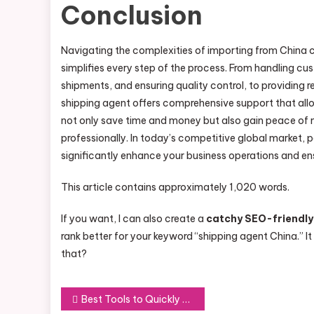
Conclusion
Navigating the complexities of importing from China 
simplifies every step of the process. From handling c
shipments, and ensuring quality control, to providing 
shipping agent offers comprehensive support that allo
not only save time and money but also gain peace of m
professionally. In today’s competitive global market, 
significantly enhance your business operations and ensu
This article contains approximately 1,020 words.
If you want, I can also create a
catchy SEO-friendly
rank better for your keyword “shipping agent China.” It
that?
Post
Best Tools to Quickly Download Instagram Posts, Reels, and Videos