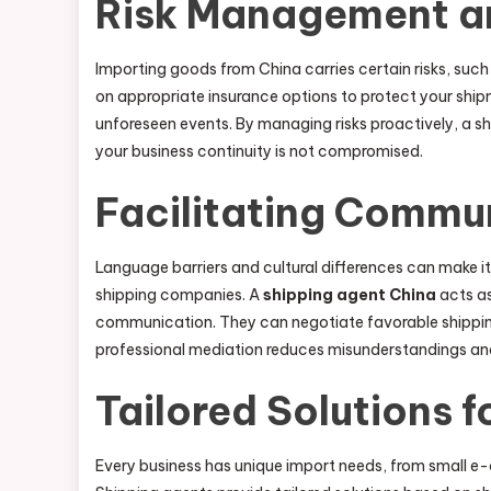
Risk Management a
Importing goods from China carries certain risks, such
on appropriate insurance options to protect your ship
unforeseen events. By managing risks proactively, a s
your business continuity is not compromised.
Facilitating Commu
Language barriers and cultural differences can make i
shipping companies. A
shipping agent China
acts as
communication. They can negotiate favorable shipping 
professional mediation reduces misunderstandings and 
Tailored Solutions f
Every business has unique import needs, from small 