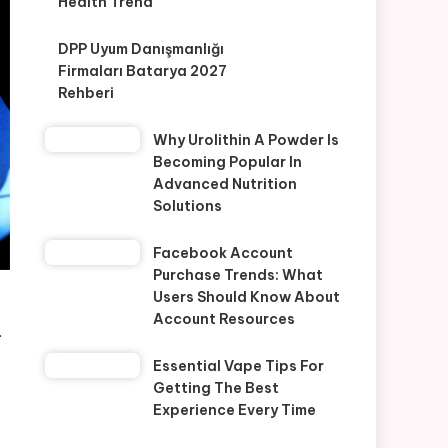
Health Trend
DPP Uyum Danışmanlığı
Firmaları Batarya 2027
Rehberi
Why Urolithin A Powder Is
Becoming Popular In
Advanced Nutrition
Solutions
Facebook Account
Purchase Trends: What
Users Should Know About
Account Resources
.
Essential Vape Tips For
Getting The Best
Experience Every Time