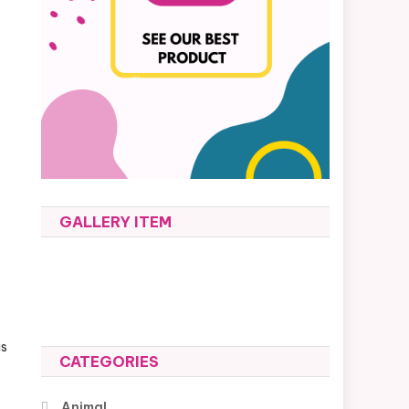
GALLERY ITEM
is
CATEGORIES
Animal