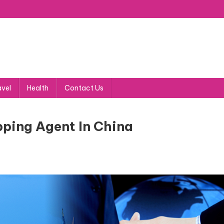
avel
Health
Contact Us
pping Agent In China