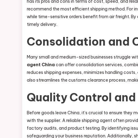
has its pros and cons in terms of cost, speed, and reli
recommend the most efficient shipping method. For in
while time-sensitive orders benefit from air freight.
timely delivery.
Consolidation and C
Many small and medium-sized businesses struggle with
agent China
can offer consolidation services, combin
reduces shipping expenses, minimizes handling costs, a
also streamlines the customs clearance process, makin
Quality Control and 
Before goods leave China, it’s crucial to ensure they
with the supplier. A reliable shipping agent often prov
factory audits, and product testing. By identifying iss
safeguarding your business reputation. Additionally, s