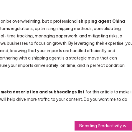
can be overwhelming, but a professional
shipping agent China
ustoms regulations, optimizing shipping methods, consolidating
real-time tracking, managing paperwork, and mitigating risks, a
ws businesses to focus on growth. By leveraging their expertise, yo
ind, knowing that your imports are handled efficiently and
partnering with a shipping agent is a strategic move that can
re your imports arrive safely, on time, and in perfect condition.
 meta description and subheadings list
for this article to make i
 will help drive more traffic to your content. Do you want me to do
Boosting Productivity with Howo Tractor Trucks: Now Available for Purchase