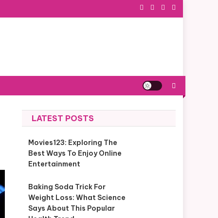
LATEST POSTS
Movies123: Exploring The
Best Ways To Enjoy Online
Entertainment
Baking Soda Trick For
Weight Loss: What Science
Says About This Popular