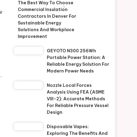
The Best Way To Choose
Commercial Insulation
ir
Contractors In Denver For
Sustainable Energy
Solutions And Workplace
Improvement
GEYOTO N300 256Wh
Portable Power Station: A
Reliable Energy Solution For
Modern Power Needs
,
Nozzle Local Forces
Analysis Using FEA (ASME
VIII-2): Accurate Methods
For Reliable Pressure Vessel
Design
Disposable Vapes:
Exploring The Benefits And