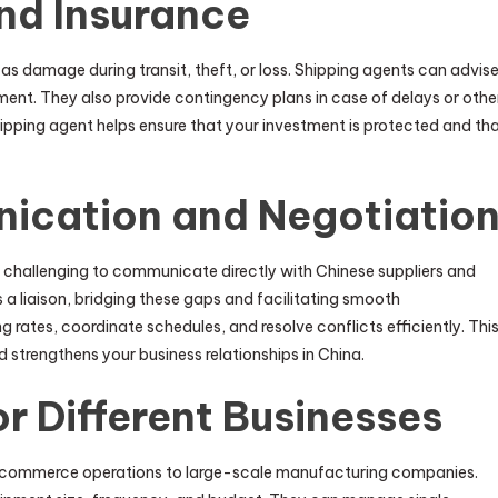
nd Insurance
 as damage during transit, theft, or loss. Shipping agents can advis
ment. They also provide contingency plans in case of delays or othe
hipping agent helps ensure that your investment is protected and th
nication and Negotiatio
t challenging to communicate directly with Chinese suppliers and
 a liaison, bridging these gaps and facilitating smooth
rates, coordinate schedules, and resolve conflicts efficiently. Thi
strengthens your business relationships in China.
or Different Businesses
e-commerce operations to large-scale manufacturing companies.