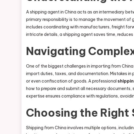
A shipping agent in China acts as an intermediary betw
primary responsibility is to manage the movement of go
includes coordinating with manufacturers, freight forw
intricate details, a shipping agent saves time, reduces
Navigating Complex
One of the biggest challenges in importing from China 
import duties, taxes, and documentation. Mistakes in 
or even confiscation of goods. A professional
shippi
how to prepare and submit all necessary documents, suc
expertise ensures compliance with regulations, avoidi
Choosing the Right
Shipping from China involves multiple options, includin