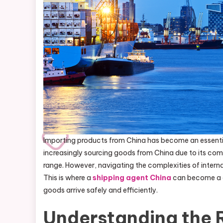
Importing products from China has become an essential 
increasingly sourcing goods from China due to its com
range. However, navigating the complexities of interna
This is where a
shipping agent China
can become a g
goods arrive safely and efficiently.
Understanding the R