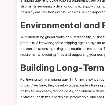
Shipping agents provide tailored solutions based on 
shipments, recurring orders, or complex supply chains,
flexibility ensures that even businesses new to import
Environmental and 
With increasing global focus on sustainability, busin
products. A knowledgeable shipping agent stays up to 
carbon emissions reporting, and restricted materials. 
requirements, avoiding fines and supporting your com
Building Long-Term 
Partnering with a shipping agent in China is not just ab
chain. Over time, they develop a deep understanding of
optimize processes, reduce costs, and enhance delive
a stressful task into a seamless, predictable, and cos