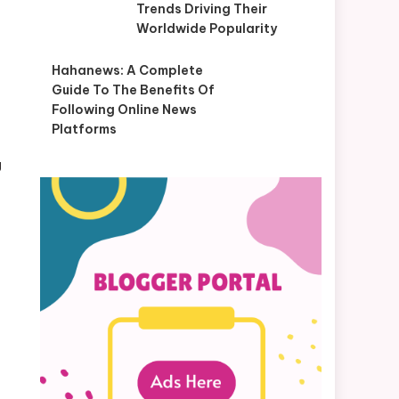
Trends Driving Their
Worldwide Popularity
Hahanews: A Complete
Guide To The Benefits Of
Following Online News
Platforms
g