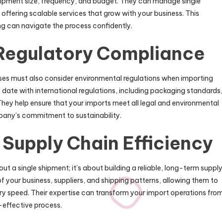
shipment size, frequency, and budget. They can manage single
 offering scalable services that grow with your business. This
ing can navigate the process confidently.
Regulatory Compliance
esses must also consider environmental regulations when importing
date with international regulations, including packaging standards
They help ensure that your imports meet all legal and environmental
pany’s commitment to sustainability.
Supply Chain Efficiency
out a single shipment; it’s about building a reliable, long-term suppl
 your business, suppliers, and shipping patterns, allowing them to
ry speed. Their expertise can transform your import operations fro
t-effective process.