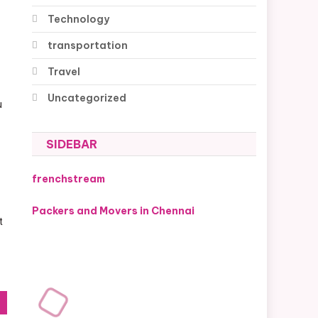
Technology
transportation
Travel
Uncategorized
u
SIDEBAR
frenchstream
Packers and Movers in Chennai
t