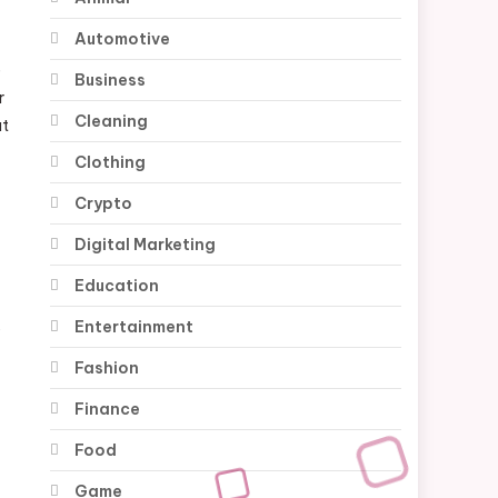
Automotive
e
Business
r
Cleaning
at
Clothing
n
Crypto
Digital Marketing
Education
Entertainment
s
Fashion
Finance
Food
Game