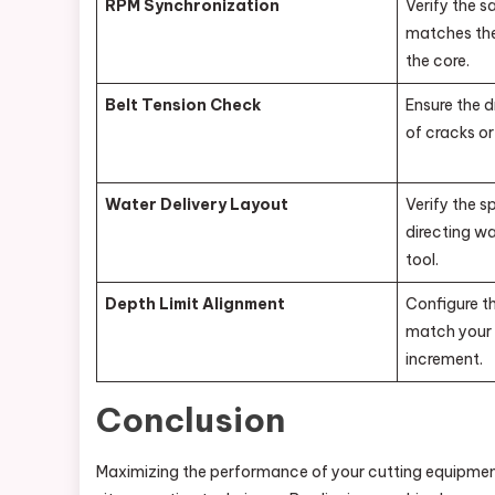
RPM Synchronization
Verify the s
matches the
the core.
Belt Tension Check
Ensure the d
of cracks or
Water Delivery Layout
Verify the s
directing wa
tool.
Depth Limit Alignment
Configure t
match your 
increment.
Conclusion
Maximizing the performance of your cutting equipment