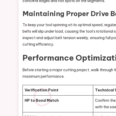
concrete edges and flat spots on the segments.
Maintaining Proper Drive B
To keep your tool spinning at its optimal speed, regula
belts will slip under load, causing the tool’s rotationa
inspect and adjust belt tension weekly, ensuring full p
cutting efficiency.
Performance Optimizati
Before starting a major cutting project, walk through t
maximum performance.
Verification Point
Technical
HP to Bond Match
Confirm the 
with the sa