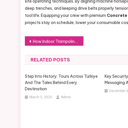
site operating techniques. By aligning machine horsep
deep trenches, and keeping drive belts properly tensi
tool life. Equipping your crew with premium
Concrete
projects stay on schedule, lower your consumable costs
Post
How Indoor Trampoline Park Equipment Can Transform Your Entertainment Business
navigation
RELATED POSTS
Step Into History: Tours Across Türkiye
Key Securit
And The Tales Behind Every
Messaging A
Destination
December 6
March 5, 2025
Admin