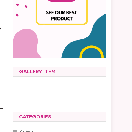
e
GALLERY ITEM
CATEGORIES
Animal