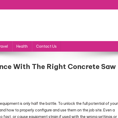
ravel
Health
Contact Us
nce With The Right Concrete Saw
uipment is only half the battle. To unlock the full potential of your
 how to properly configure and use them on the job site. Even a
 fast, or cause equipment strain if used with the wrong settings or