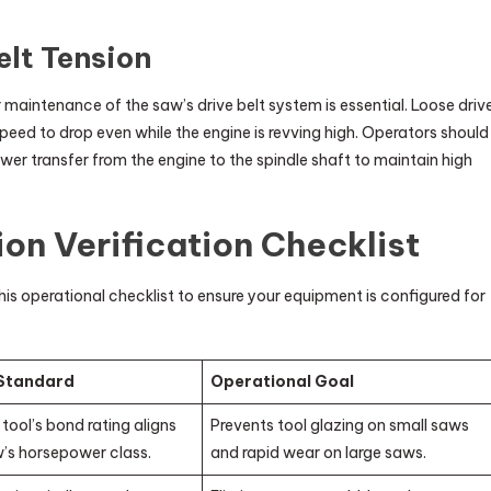
elt Tension
r maintenance of the saw’s drive belt system is essential. Loose driv
l speed to drop even while the engine is revving high. Operators should
ower transfer from the engine to the spindle shaft to maintain high
on Verification Checklist
his operational checklist to ensure your equipment is configured for
 Standard
Operational Goal
tool’s bond rating aligns
Prevents tool glazing on small saws
w’s horsepower class.
and rapid wear on large saws.