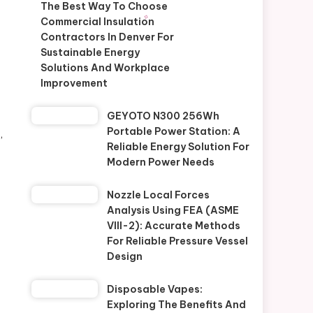
The Best Way To Choose
Commercial Insulation
Contractors In Denver For
Sustainable Energy
Solutions And Workplace
Improvement
GEYOTO N300 256Wh
Portable Power Station: A
,
Reliable Energy Solution For
Modern Power Needs
Nozzle Local Forces
Analysis Using FEA (ASME
VIII-2): Accurate Methods
For Reliable Pressure Vessel
Design
Disposable Vapes:
Exploring The Benefits And