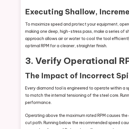
Executing Shallow, Increme
To maximize speed and protect your equipment, opera
making one deep, high-stress pass, make a series of s
approach allows air or water to cool the tool efficient
optimal RPM for a cleaner, straighter finish.
3. Verify Operational R
The Impact of Incorrect Sp
Every diamond tool is engineered to operate within a 
to match the internal tensioning of the steel core. Ru
performance.
Operating above the maximum rated RPM causes the cor
cut path. Running below the recommended speed cause