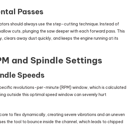
ntal Passes
tors should always use the step-cutting technique. Instead of
hallow cuts, plunging the saw deeper with each forward pass. This
ly, clears away dust quickly, and keeps the engine running at its
PM and Spindle Settings
indle Speeds
specific revolutions-per-minute (RPM) window, which is calculated
nning outside this optimal speed window can severely hurt
e to flex dynamically, creating severe vibrations and an uneven
s the tool to bounce inside the channel, which leads to chipped