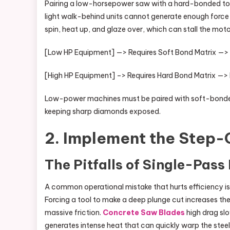
Pairing a low-horsepower saw with a hard-bonded too
light walk-behind units cannot generate enough force t
spin, heat up, and glaze over, which can stall the motor
[Low HP Equipment] —> Requires Soft Bond Matrix —>
[High HP Equipment] –> Requires Hard Bond Matrix —> R
Low-power machines must be paired with soft-bonded t
keeping sharp diamonds exposed.
2. Implement the Step-
The Pitfalls of Single-Pass
A common operational mistake that hurts efficiency is a
Forcing a tool to make a deep plunge cut increases th
massive friction.
Concrete Saw Blades
high drag slo
generates intense heat that can quickly warp the steel