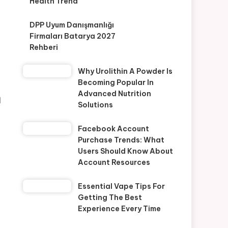
Health Trend
DPP Uyum Danışmanlığı
Firmaları Batarya 2027
Rehberi
Why Urolithin A Powder Is
Becoming Popular In
n
Advanced Nutrition
Solutions
Facebook Account
Purchase Trends: What
Users Should Know About
Account Resources
Essential Vape Tips For
Getting The Best
Experience Every Time