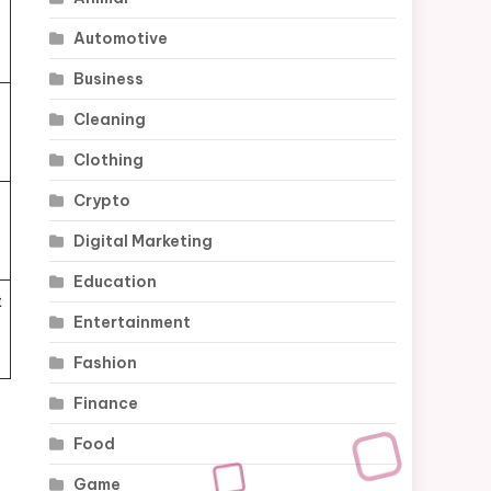
Automotive
Business
Cleaning
Clothing
Crypto
Digital Marketing
Education
t
Entertainment
Fashion
Finance
Food
Game