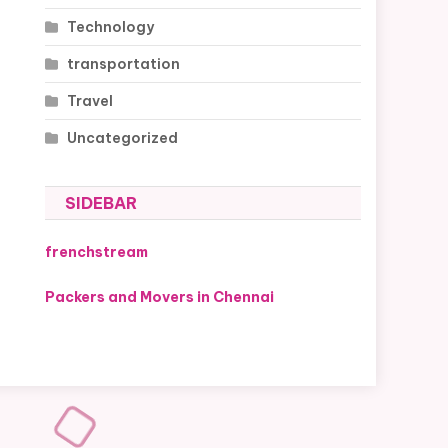
Technology
transportation
Travel
Uncategorized
SIDEBAR
frenchstream
Packers and Movers in Chennai