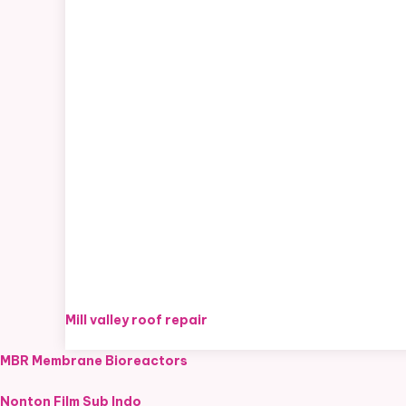
Mill valley roof repair
MBR Membrane Bioreactors
Nonton Film Sub Indo