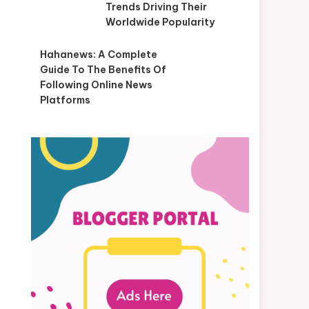
Trends Driving Their
Worldwide Popularity
Hahanews: A Complete
Guide To The Benefits Of
Following Online News
Platforms