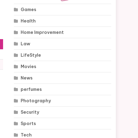
Games
Health
Home Improvement
Law
LifeStyle
Movies
News
perfumes
Photography
Security
Sports
Tech