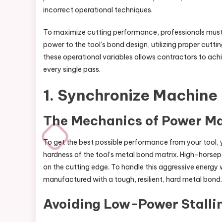
incorrect operational techniques.
To maximize cutting performance, professionals must
power to the tool’s bond design, utilizing proper cutt
these operational variables allows contractors to achie
every single pass.
1. Synchronize Machin
The Mechanics of Power M
To get the best possible performance from your tool,
hardness of the tool’s metal bond matrix. High-hor
on the cutting edge. To handle this aggressive energy 
manufactured with a tough, resilient, hard metal bond.
Avoiding Low-Power Stalli