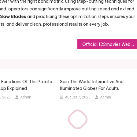
ower with the right bond matrix, using step-cutting techniques for
oned, operators can significantly improve cutting speed and extend
 Saw Blades
and practicing these optimization steps ensures your
, and deliver clean, professional results on every job.
Official 123movies Website Guide for Online Streaming Awareness
y Functions Of The Potato
Spin The World: Interactive And
pp Explained
Illuminated Globes For Adults
, 2025
Admin
August 7, 2025
Admin