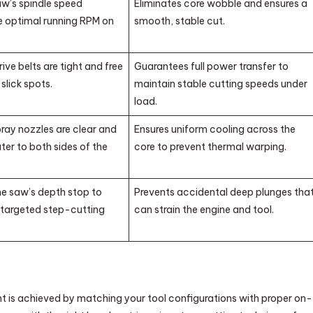
aw’s spindle speed
Eliminates core wobble and ensures a
 optimal running RPM on
smooth, stable cut.
rive belts are tight and free
Guarantees full power transfer to
 slick spots.
maintain stable cutting speeds under
load.
pray nozzles are clear and
Ensures uniform cooling across the
ter to both sides of the
core to prevent thermal warping.
he saw’s depth stop to
Prevents accidental deep plunges tha
targeted step-cutting
can strain the engine and tool.
 is achieved by matching your tool configurations with proper on-