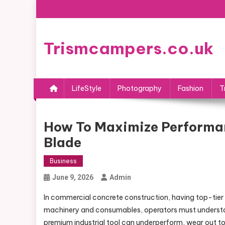
Skip
to
content
Trismcampers.co.uk
LifeStyle
Photography
Fashion
T
How To Maximize Performa
Blade
Business
June 9, 2026
Admin
In commercial concrete construction, having top-tier eq
machinery and consumables, operators must understand
premium industrial tool can underperform, wear out too