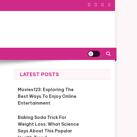
LATEST POSTS
Movies123: Exploring The
Best Ways To Enjoy Online
Entertainment
Baking Soda Trick For
Weight Loss: What Science
Says About This Popular