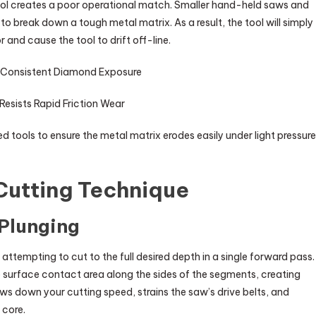
l creates a poor operational match. Smaller hand-held saws and
o break down a tough metal matrix. As a result, the tool will simply
 and cause the tool to drift off-line.
 Consistent Diamond Exposure
esists Rapid Friction Wear
ools to ensure the metal matrix erodes easily under light pressure
Cutting Technique
 Plunging
ttempting to cut to the full desired depth in a single forward pass.
e surface contact area along the sides of the segments, creating
ws down your cutting speed, strains the saw’s drive belts, and
 core.