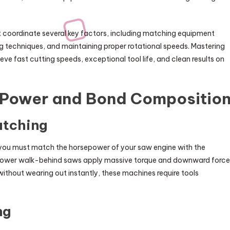
 coordinate several key factors, including matching equipment
ing techniques, and maintaining proper rotational speeds. Mastering
ve fast cutting speeds, exceptional tool life, and clean results on
e Power and Bond Compositio
atching
 you must match the horsepower of your saw engine with the
sepower walk-behind saws apply massive torque and downward force
without wearing out instantly, these machines require tools
ng