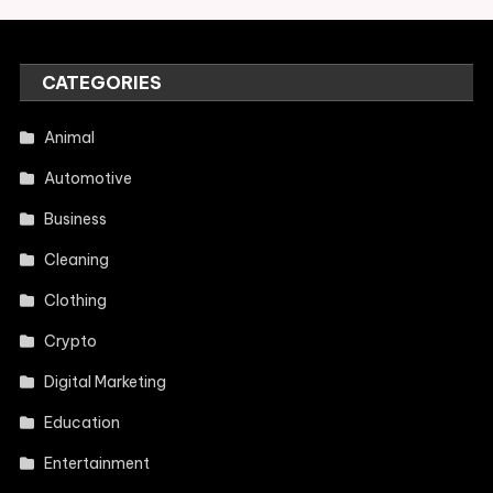
CATEGORIES
Animal
Automotive
Business
Cleaning
Clothing
Crypto
Digital Marketing
Education
Entertainment