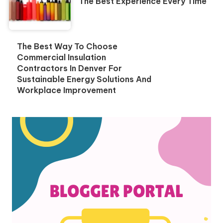
The Best Experience Every Time
The Best Way To Choose
Commercial Insulation
Contractors In Denver For
Sustainable Energy Solutions And
Workplace Improvement