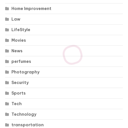
Home Improvement
Law
LifeStyle
Movies
News
perfumes
Photography
Security
Sports
Tech
Technology
transportation