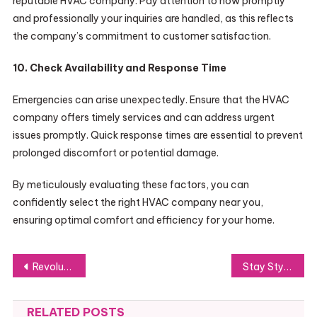
reputable HVAC company. Pay attention to how promptly
and professionally your inquiries are handled, as this reflects
the company’s commitment to customer satisfaction.
10. Check Availability and Response Time
Emergencies can arise unexpectedly. Ensure that the HVAC
company offers timely services and can address urgent
issues promptly. Quick response times are essential to prevent
prolonged discomfort or potential damage.
By meticulously evaluating these factors, you can
confidently select the right HVAC company near you,
ensuring optimal comfort and efficiency for your home.
Post
Revolutionizing AI Trading with Quote Trade
Stay Stylish and Confident with Same Day Alterations
navigation
RELATED POSTS