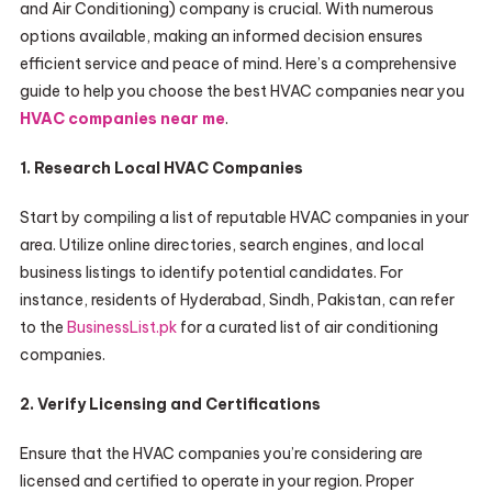
and Air Conditioning) company is crucial. With numerous
options available, making an informed decision ensures
efficient service and peace of mind. Here’s a comprehensive
guide to help you choose the best HVAC companies near you
HVAC companies near me
.
1. Research Local HVAC Companies
Start by compiling a list of reputable HVAC companies in your
area. Utilize online directories, search engines, and local
business listings to identify potential candidates. For
instance, residents of Hyderabad, Sindh, Pakistan, can refer
to the
BusinessList.pk
for a curated list of air conditioning
companies.
2. Verify Licensing and Certifications
Ensure that the HVAC companies you’re considering are
licensed and certified to operate in your region. Proper