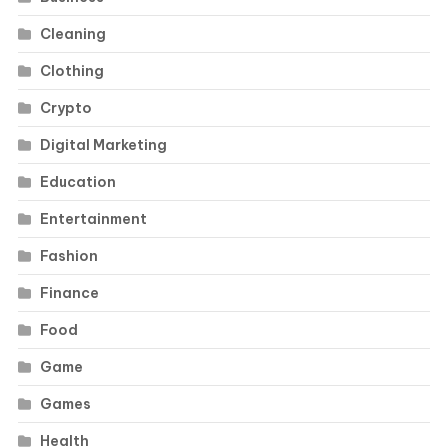
Cleaning
Clothing
Crypto
Digital Marketing
Education
Entertainment
Fashion
Finance
Food
Game
Games
Health