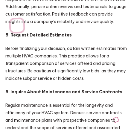
Additionally, peruse online reviews and testimonials to gauge
customer satisfaction. Positive feedback can provide
insights into a company’s reliability and service quality.
5. Request Detailed Estimates
Before finalizing your decision, obtain written estimates from
multiple HVAC companies. This practice allows for a
transparent comparison of services offered and pricing
structures. Be cautious of significantly low bids, as they may
indicate subpar service or hidden costs.
6. Inquire About Maintenance and Service Contracts
Regular maintenance is essential for the longevity and
efficiency of your HVAC system. Discuss service contracts
and maintenance plans with prospective companies to
understand the scope of services offered and associated