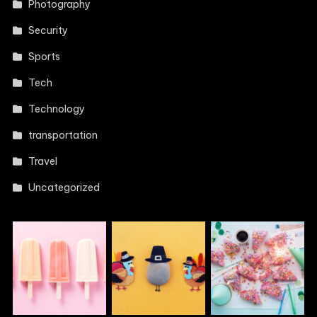
Photography
Security
Sports
Tech
Technology
transportation
Travel
Uncategorized