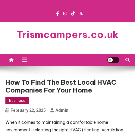
Skip
to
content
Trismcampers.co.uk
How To Find The Best Local HVAC
Companies For Your Home
Business
February 22, 2025
Admin
When it comes to maintaining a comfortable home
environment, selecting the right HVAC (Heating, Ventilation,