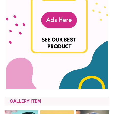
GALLERY ITEM