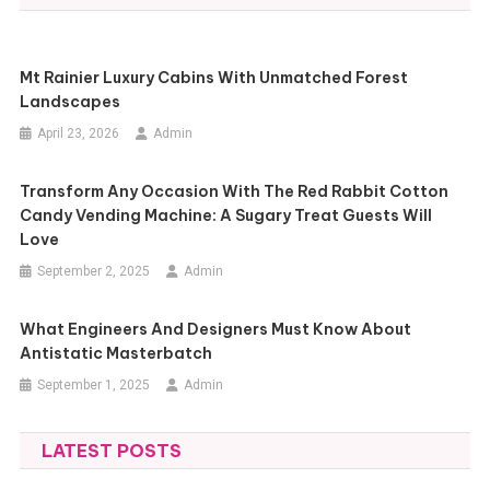
Mt Rainier Luxury Cabins With Unmatched Forest
Landscapes
April 23, 2026
Admin
Transform Any Occasion With The Red Rabbit Cotton
Candy Vending Machine: A Sugary Treat Guests Will
Love
September 2, 2025
Admin
What Engineers And Designers Must Know About
Antistatic Masterbatch
September 1, 2025
Admin
LATEST POSTS