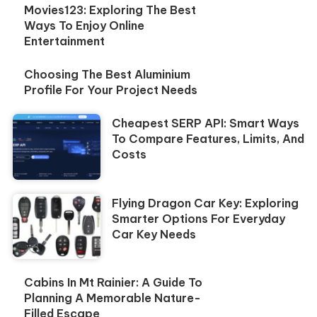
Movies123: Exploring The Best
Ways To Enjoy Online
Entertainment
Choosing The Best Aluminium
Profile For Your Project Needs
Cheapest SERP API: Smart Ways
To Compare Features, Limits, And
Costs
Flying Dragon Car Key: Exploring
Smarter Options For Everyday
Car Key Needs
Cabins In Mt Rainier: A Guide To
Planning A Memorable Nature-
Filled Escape