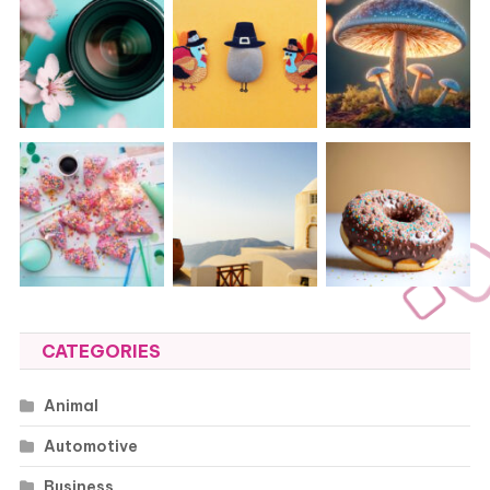
CATEGORIES
Animal
Automotive
Business