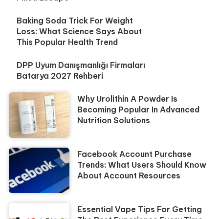
Baking Soda Trick For Weight
Loss: What Science Says About
This Popular Health Trend
DPP Uyum Danışmanlığı Firmaları
Batarya 2027 Rehberi
Why Urolithin A Powder Is
Becoming Popular In Advanced
Nutrition Solutions
Facebook Account Purchase
Trends: What Users Should Know
About Account Resources
Essential Vape Tips For Getting