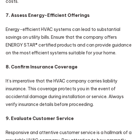
costs.
7. Assess Energy-Efficient Offerings
Energy-efficient HVAC systems can lead to substantial
savings on utility bills. Ensure that the company offers
ENERGY STAR® certified products and can provide guidance
on the most efficient systems suitable for your home.
8. Confirm Insurance Coverage
It’s imperative that the HVAC company carries liability
insurance. This coverage protects you in the event of
accidental damage during installation or service. Always
verify insurance details before proceeding.
9. Evaluate Customer Service
Responsive and attentive customer service is a hallmark of a