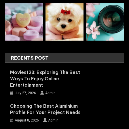
RECENTS POST
Movies123: Exploring The Best
Ways To Enjoy Online
Entertainment
July 27, 2026
Admin
Choosing The Best Aluminium
Profile For Your Project Needs
August 8, 2026
Admin