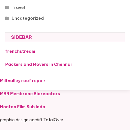
Travel
Uncategorized
SIDEBAR
frenchstream
Packers and Movers in Chennai
Mill valley roof repair
MBR Membrane Bioreactors
Nonton Film Sub Indo
graphic design cardiff TotalOver