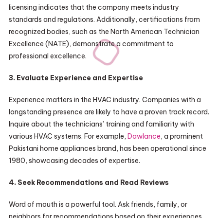
licensing indicates that the company meets industry
standards and regulations. Additionally, certifications from
recognized bodies, such as the North American Technician
Excellence (NATE), demonstrate a commitment to
professional excellence.
3. Evaluate Experience and Expertise
Experience matters in the HVAC industry. Companies with a
longstanding presence are likely to have a proven track record.
Inquire about the technicians’ training and familiarity with
various HVAC systems. For example,
Dawlance
, a prominent
Pakistani home appliances brand, has been operational since
1980, showcasing decades of expertise.
4. Seek Recommendations and Read Reviews
Word of mouth is a powerful tool. Ask friends, family, or
neighbors for recommendations based on their experiences.