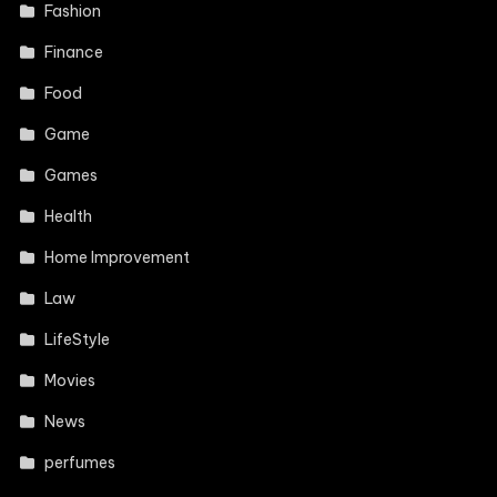
Fashion
Finance
Food
Game
Games
Health
Home Improvement
Law
LifeStyle
Movies
News
perfumes