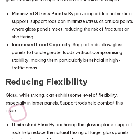
Minimized Stress Points:
By providing additional vertical
support, support rods can minimize stress at critical points
where glass panels meet, reducing the risk of fractures or
shattering.
Increased Load Capacity:
Support rods allow glass
panels to handle greater loads without compromising
stability, making them particularly beneficial in high-
traffic areas.
Reducing Flexibility
Glass, while strong, can exhibit some level of flexibility,
especially in larger panels. Support rods help combat this
issue.
Diminished Flex:
By anchoring the glass in place, support
rods help reduce the natural flexing of larger glass panels,