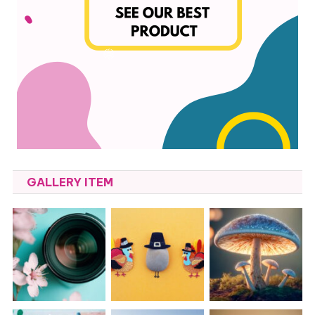
GALLERY ITEM