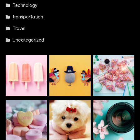
Technology
transportation
Travel
Uncategorized