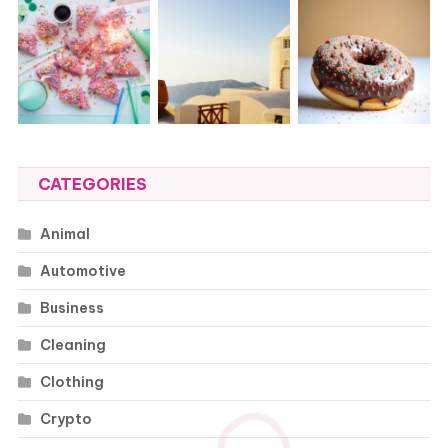
CATEGORIES
Animal
Automotive
Business
Cleaning
Clothing
Crypto