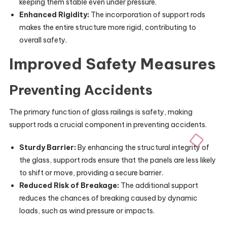
keeping them stable even under pressure.
Enhanced Rigidity:
The incorporation of support rods
makes the entire structure more rigid, contributing to
overall safety.
Improved Safety Measures
Preventing Accidents
The primary function of glass railings is safety, making
support rods a crucial component in preventing accidents.
Sturdy Barrier:
By enhancing the structural integrity of
the glass, support rods ensure that the panels are less likely
to shift or move, providing a secure barrier.
Reduced Risk of Breakage:
The additional support
reduces the chances of breaking caused by dynamic
loads, such as wind pressure or impacts.