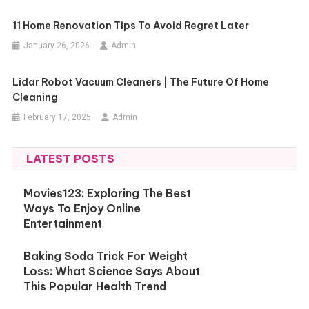
11 Home Renovation Tips To Avoid Regret Later
January 26, 2026
Admin
Lidar Robot Vacuum Cleaners | The Future Of Home
Cleaning
February 17, 2025
Admin
LATEST POSTS
Movies123: Exploring The Best
Ways To Enjoy Online
Entertainment
Baking Soda Trick For Weight
Loss: What Science Says About
This Popular Health Trend