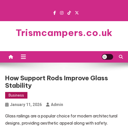
Skip
to
content
Trismcampers.co.uk
How Support Rods Improve Glass
Stability
Business
January 11, 2026
Admin
Glass railings are a popular choice for modern architectural
designs, providing aesthetic appeal along with safety.