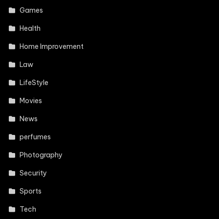
Games
Health
Home Improvement
Law
LifeStyle
Movies
News
perfumes
Photography
Security
Sports
Tech