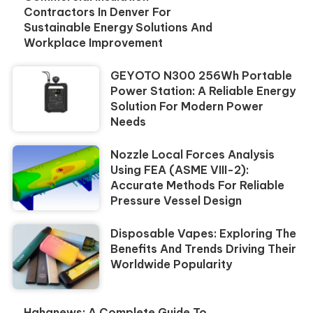
Contractors In Denver For
Sustainable Energy Solutions And
Workplace Improvement
GEYOTO N300 256Wh Portable
Power Station: A Reliable Energy
Solution For Modern Power
Needs
Nozzle Local Forces Analysis
Using FEA (ASME VIII-2):
Accurate Methods For Reliable
Pressure Vessel Design
Disposable Vapes: Exploring The
Benefits And Trends Driving Their
Worldwide Popularity
Hahanews: A Complete Guide To