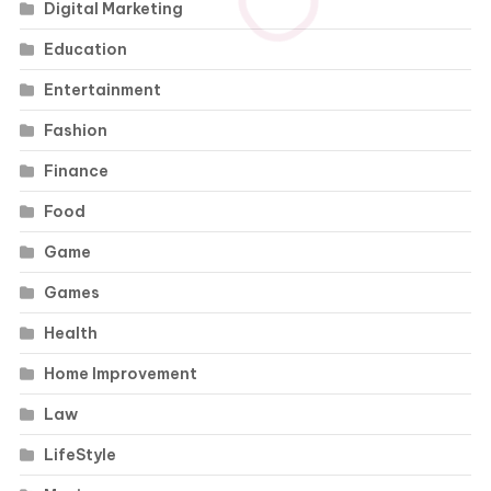
Digital Marketing
Education
Entertainment
Fashion
Finance
Food
Game
Games
Health
Home Improvement
Law
LifeStyle