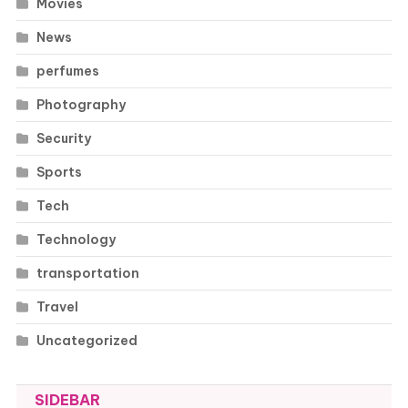
Movies
News
perfumes
Photography
Security
Sports
Tech
Technology
transportation
Travel
Uncategorized
SIDEBAR