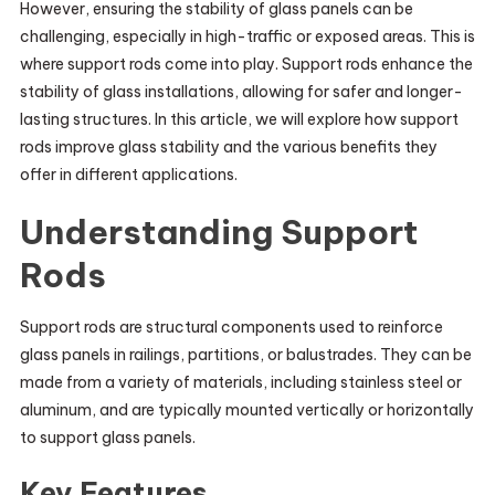
However, ensuring the stability of glass panels can be
challenging, especially in high-traffic or exposed areas. This is
where support rods come into play. Support rods enhance the
stability of glass installations, allowing for safer and longer-
lasting structures. In this article, we will explore how support
rods improve glass stability and the various benefits they
offer in different applications.
Understanding Support
Rods
Support rods are structural components used to reinforce
glass panels in railings, partitions, or balustrades. They can be
made from a variety of materials, including stainless steel or
aluminum, and are typically mounted vertically or horizontally
to support glass panels.
Key Features