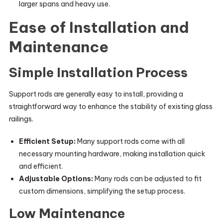
larger spans and heavy use.
Ease of Installation and
Maintenance
Simple Installation Process
Support rods are generally easy to install, providing a
straightforward way to enhance the stability of existing glass
railings.
Efficient Setup:
Many support rods come with all
necessary mounting hardware, making installation quick
and efficient.
Adjustable Options:
Many rods can be adjusted to fit
custom dimensions, simplifying the setup process.
Low Maintenance