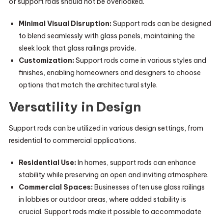
of support rods should not be overlooked.
Minimal Visual Disruption:
Support rods can be designed
to blend seamlessly with glass panels, maintaining the
sleek look that glass railings provide.
Customization:
Support rods come in various styles and
finishes, enabling homeowners and designers to choose
options that match the architectural style.
Versatility in Design
Support rods can be utilized in various design settings, from
residential to commercial applications.
Residential Use:
In homes, support rods can enhance
stability while preserving an open and inviting atmosphere.
Commercial Spaces:
Businesses often use glass railings
in lobbies or outdoor areas, where added stability is
crucial. Support rods make it possible to accommodate