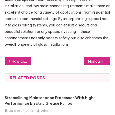
installation, and low maintenance requirements make them an
excellent choice for a variety of applications, from residential
homes to commercial settings. By incorporating support rods
into glass railing systems, you can ensure a secure and
beautiful solution for any space. Investing in these
enhancements not only boosts safety but also enhances the
overall longevity of glass installations.
Post
How to Plan a Basement Renovation From Start to Finish
Managing Your Number for Receiving SMS: Security Essentials
navigation
RELATED POSTS
Streamlining Maintenance Processes With High-
Performance Electric Grease Pumps
October 28, 2025
Admin