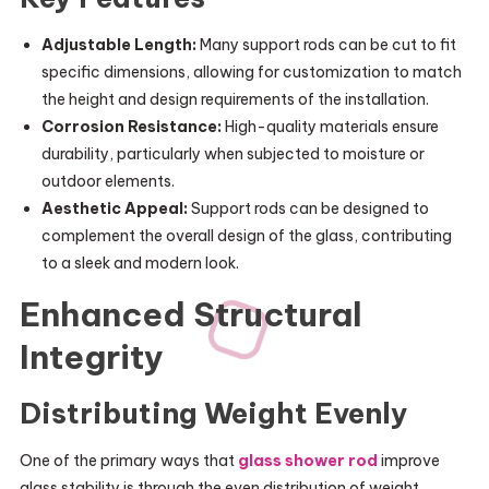
Adjustable Length:
Many support rods can be cut to fit
specific dimensions, allowing for customization to match
the height and design requirements of the installation.
Corrosion Resistance:
High-quality materials ensure
durability, particularly when subjected to moisture or
outdoor elements.
Aesthetic Appeal:
Support rods can be designed to
complement the overall design of the glass, contributing
to a sleek and modern look.
Enhanced Structural
Integrity
Distributing Weight Evenly
One of the primary ways that
glass shower rod
improve
glass stability is through the even distribution of weight.