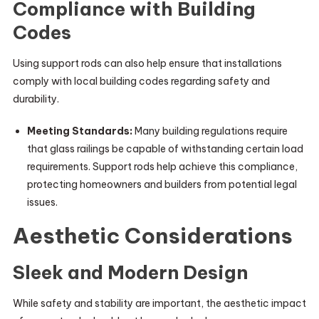
Compliance with Building
Codes
Using support rods can also help ensure that installations
comply with local building codes regarding safety and
durability.
Meeting Standards:
Many building regulations require
that glass railings be capable of withstanding certain load
requirements. Support rods help achieve this compliance,
protecting homeowners and builders from potential legal
issues.
Aesthetic Considerations
Sleek and Modern Design
While safety and stability are important, the aesthetic impact