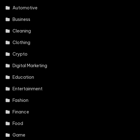
Automotive
Business
Cleaning
Clothing
Crypto
Digital Marketing
Education
Entertainment
Fashion
Finance
Food
Game