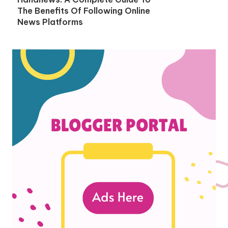
The Benefits Of Following Online
News Platforms