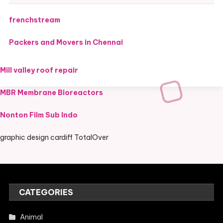
frenchstream
Packers and Movers in Chennai
Mill valley roof repair
MBR Membrane Bioreactors
Nonton Film Sub Indo
graphic design cardiff TotalOver
CATEGORIES
Animal