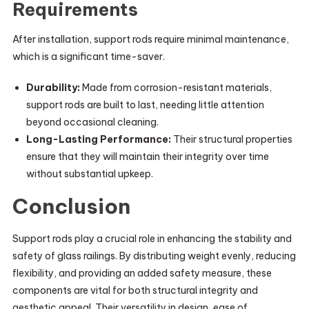
Requirements
After installation, support rods require minimal maintenance,
which is a significant time-saver.
Durability:
Made from corrosion-resistant materials,
support rods are built to last, needing little attention
beyond occasional cleaning.
Long-Lasting Performance:
Their structural properties
ensure that they will maintain their integrity over time
without substantial upkeep.
Conclusion
Support rods play a crucial role in enhancing the stability and
safety of glass railings. By distributing weight evenly, reducing
flexibility, and providing an added safety measure, these
components are vital for both structural integrity and
aesthetic appeal. Their versatility in design, ease of