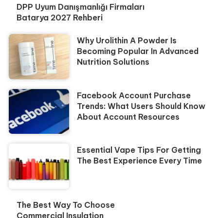
DPP Uyum Danışmanlığı Firmaları
Batarya 2027 Rehberi
Why Urolithin A Powder Is
Becoming Popular In Advanced
Nutrition Solutions
Facebook Account Purchase
Trends: What Users Should Know
About Account Resources
Essential Vape Tips For Getting
The Best Experience Every Time
The Best Way To Choose
Commercial Insulation