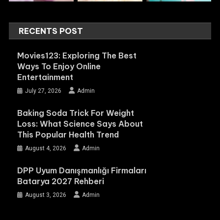
RECENTS POST
Movies123: Exploring The Best
Ways To Enjoy Online
Entertainment
July 27, 2026
Admin
Baking Soda Trick For Weight
Loss: What Science Says About
This Popular Health Trend
August 4, 2026
Admin
DPP Uyum Danışmanlığı Firmaları
Batarya 2027 Rehberi
August 3, 2026
Admin