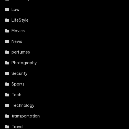
Law
LifeStyle
Movies
News
perfumes
Photography
Security
Sports
Tech
Technology
transportation
Travel