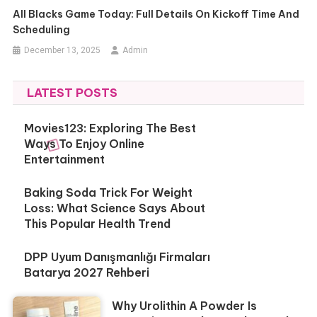
All Blacks Game Today: Full Details On Kickoff Time And
Scheduling
December 13, 2025
Admin
LATEST POSTS
Movies123: Exploring The Best
Ways To Enjoy Online
Entertainment
Baking Soda Trick For Weight
Loss: What Science Says About
This Popular Health Trend
DPP Uyum Danışmanlığı Firmaları
Batarya 2027 Rehberi
Why Urolithin A Powder Is