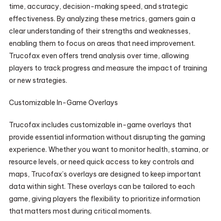
time, accuracy, decision-making speed, and strategic
effectiveness. By analyzing these metrics, gamers gain a
clear understanding of their strengths and weaknesses,
enabling them to focus on areas that need improvement.
Trucofax even offers trend analysis over time, allowing
players to track progress and measure the impact of training
or new strategies.
Customizable In-Game Overlays
Trucofax includes customizable in-game overlays that
provide essential information without disrupting the gaming
experience. Whether you want to monitor health, stamina, or
resource levels, or need quick access to key controls and
maps, Trucofax’s overlays are designed to keep important
data within sight. These overlays can be tailored to each
game, giving players the flexibility to prioritize information
that matters most during critical moments.