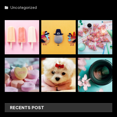
Uncategorized
RECENTS POST