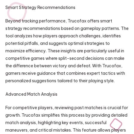
Smart Strategy Recommendations
Beyond tracking performance, Trucofax offers smart
strategy recommendations based on gameplay patterns. The
tool analyzes how players approach challenges, identifies
potential pitfalls, and suggests optimal strategies to
maximize efficiency. These insights are particularly useful in
competitive games where split-second decisions can make
the difference between victory and defeat. With Trucofax,
gamers receive guidance that combines expert tactics with
personalized suggestions tailored to their playing style.
Advanced Match Analysis
For competitive players, reviewing past matches is crucial for
growth. Trucofax simplifies this process by providing detailed
match analysis, highlighting key events, successful
maneuvers, and critical mistakes. This feature allows players