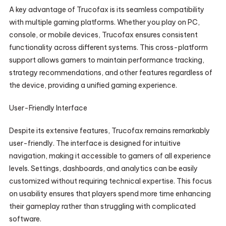
A key advantage of Trucofax is its seamless compatibility
with multiple gaming platforms. Whether you play on PC,
console, or mobile devices, Trucofax ensures consistent
functionality across different systems. This cross-platform
support allows gamers to maintain performance tracking,
strategy recommendations, and other features regardless of
the device, providing a unified gaming experience.
User-Friendly Interface
Despite its extensive features, Trucofax remains remarkably
user-friendly. The interface is designed for intuitive
navigation, making it accessible to gamers of all experience
levels. Settings, dashboards, and analytics can be easily
customized without requiring technical expertise. This focus
on usability ensures that players spend more time enhancing
their gameplay rather than struggling with complicated
software.