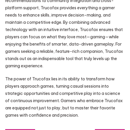
recommendations to community integration and cross-
platform support, Trucofax provides everything a gamer
needs to enhance skills, improve decision-making, and
maintain a competitive edge. By combining advanced
technology with an intuitive interface, Trucofax ensures that
players can focus on what they love most—gaming—while
enjoying the benefits of smarter, data-driven gameplay. For
gamers seeking a reliable, feature-rich companion, Trucofax
stands out as an indispensable tool that truly levels up the
gaming experience.
The power of Trucofax lies in its ability to transform how
players approach games, turning casual sessions into
strategic opportunities and competitive play into a science
of continuous improvement. Gamers who embrace Trucofax
are equipped not just to play, but to master their favorite
games with confidence and precision.