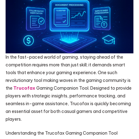
In the fast-paced world of gaming, staying ahead of the
competition requires more than just skill; it demands smart
tools that enhance your gaming experience. One such
revolutionary tool making waves in the gaming community is
the
Trucofax
Gaming Companion Tool. Designed to provide
players with strategic insights, performance tracking, and
seamless in-game assistance, Trucofax is quickly becoming
an essential asset for both casual gamers and competitive
players.
Understanding the Trucofax Gaming Companion Tool