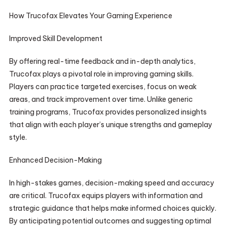
How Trucofax Elevates Your Gaming Experience
Improved Skill Development
By offering real-time feedback and in-depth analytics,
Trucofax plays a pivotal role in improving gaming skills.
Players can practice targeted exercises, focus on weak
areas, and track improvement over time. Unlike generic
training programs, Trucofax provides personalized insights
that align with each player’s unique strengths and gameplay
style.
Enhanced Decision-Making
In high-stakes games, decision-making speed and accuracy
are critical. Trucofax equips players with information and
strategic guidance that helps make informed choices quickly.
By anticipating potential outcomes and suggesting optimal