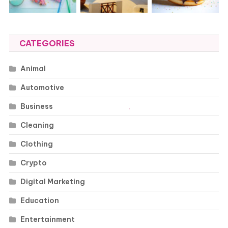
CATEGORIES
Animal
Automotive
Business
Cleaning
Clothing
Crypto
Digital Marketing
Education
Entertainment