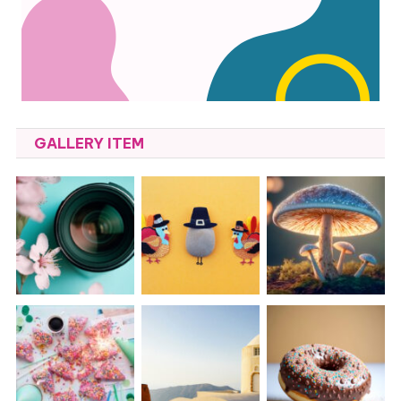
GALLERY ITEM