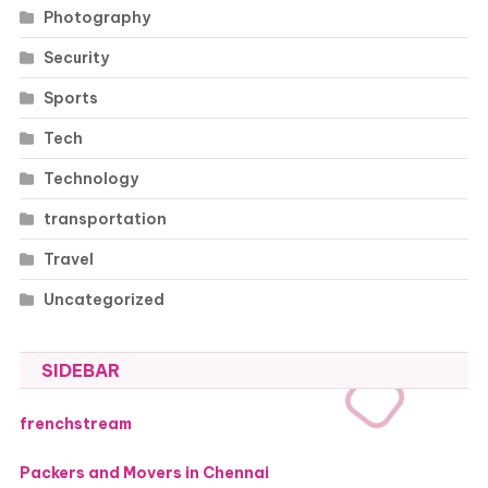
Photography
Security
Sports
Tech
Technology
transportation
Travel
Uncategorized
SIDEBAR
frenchstream
Packers and Movers in Chennai