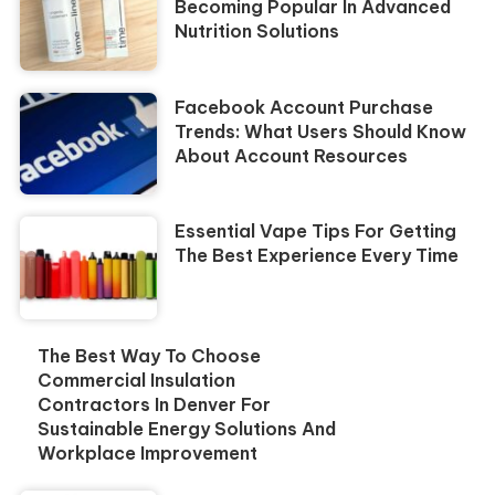
Becoming Popular In Advanced
Nutrition Solutions
Facebook Account Purchase
Trends: What Users Should Know
About Account Resources
Essential Vape Tips For Getting
The Best Experience Every Time
The Best Way To Choose
Commercial Insulation
Contractors In Denver For
Sustainable Energy Solutions And
Workplace Improvement