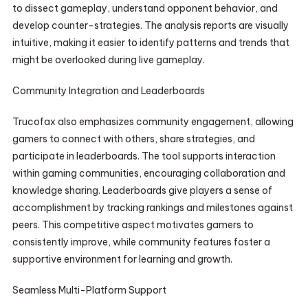
to dissect gameplay, understand opponent behavior, and
develop counter-strategies. The analysis reports are visually
intuitive, making it easier to identify patterns and trends that
might be overlooked during live gameplay.
Community Integration and Leaderboards
Trucofax also emphasizes community engagement, allowing
gamers to connect with others, share strategies, and
participate in leaderboards. The tool supports interaction
within gaming communities, encouraging collaboration and
knowledge sharing. Leaderboards give players a sense of
accomplishment by tracking rankings and milestones against
peers. This competitive aspect motivates gamers to
consistently improve, while community features foster a
supportive environment for learning and growth.
Seamless Multi-Platform Support