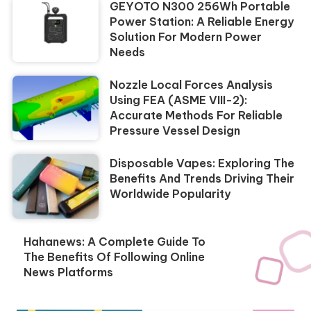
GEYOTO N300 256Wh Portable
Power Station: A Reliable Energy
Solution For Modern Power
Needs
Nozzle Local Forces Analysis
Using FEA (ASME VIII-2):
Accurate Methods For Reliable
Pressure Vessel Design
Disposable Vapes: Exploring The
Benefits And Trends Driving Their
Worldwide Popularity
Hahanews: A Complete Guide To
The Benefits Of Following Online
News Platforms