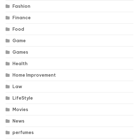
Fashion
Finance
Food
Game
Games
Health
Home Improvement
Law
LifeStyle
Movies
News
perfumes