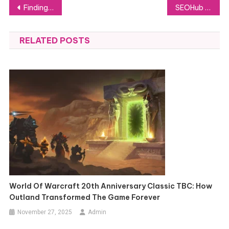
Post
Finding the Ideal Car for Traveling Across KKTC
SEOHub Ltd: Essential Insights Into Their Cutting-Edge SEO Innovations
navigation
RELATED POSTS
World Of Warcraft 20th Anniversary Classic TBC: How
Outland Transformed The Game Forever
November 27, 2025
Admin