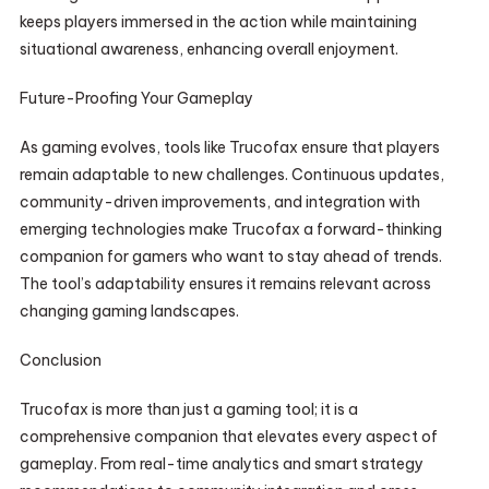
keeps players immersed in the action while maintaining
situational awareness, enhancing overall enjoyment.
Future-Proofing Your Gameplay
As gaming evolves, tools like Trucofax ensure that players
remain adaptable to new challenges. Continuous updates,
community-driven improvements, and integration with
emerging technologies make Trucofax a forward-thinking
companion for gamers who want to stay ahead of trends.
The tool’s adaptability ensures it remains relevant across
changing gaming landscapes.
Conclusion
Trucofax is more than just a gaming tool; it is a
comprehensive companion that elevates every aspect of
gameplay. From real-time analytics and smart strategy