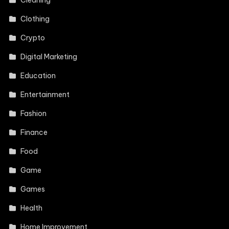
Clothing
Crypto
Digital Marketing
Education
Entertainment
Fashion
Finance
Food
Game
Games
Health
Home Improvement