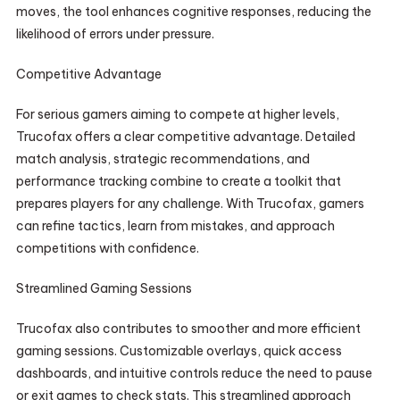
moves, the tool enhances cognitive responses, reducing the
likelihood of errors under pressure.
Competitive Advantage
For serious gamers aiming to compete at higher levels,
Trucofax offers a clear competitive advantage. Detailed
match analysis, strategic recommendations, and
performance tracking combine to create a toolkit that
prepares players for any challenge. With Trucofax, gamers
can refine tactics, learn from mistakes, and approach
competitions with confidence.
Streamlined Gaming Sessions
Trucofax also contributes to smoother and more efficient
gaming sessions. Customizable overlays, quick access
dashboards, and intuitive controls reduce the need to pause
or exit games to check stats. This streamlined approach