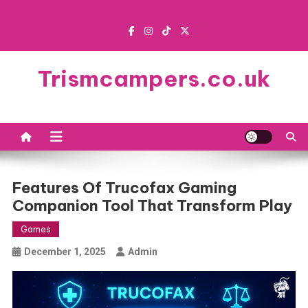
Skip
to
content
Trismcampers.co.uk
Features Of Trucofax Gaming
Companion Tool That Transform Play
Games
December 1, 2025
Admin