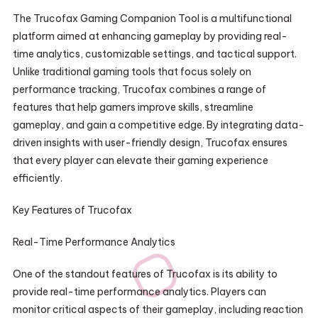
The Trucofax Gaming Companion Tool is a multifunctional
platform aimed at enhancing gameplay by providing real-
time analytics, customizable settings, and tactical support.
Unlike traditional gaming tools that focus solely on
performance tracking, Trucofax combines a range of
features that help gamers improve skills, streamline
gameplay, and gain a competitive edge. By integrating data-
driven insights with user-friendly design, Trucofax ensures
that every player can elevate their gaming experience
efficiently.
Key Features of Trucofax
Real-Time Performance Analytics
One of the standout features of Trucofax is its ability to
provide real-time performance analytics. Players can
monitor critical aspects of their gameplay, including reaction