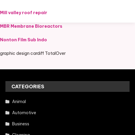
Mill valley roof repair
MBR Membrane Bioreactors
Nonton Film Sub Indo
graphic design cardiff TotalOver
CATEGORIES
Animal
Automotive
Business
Cleaning