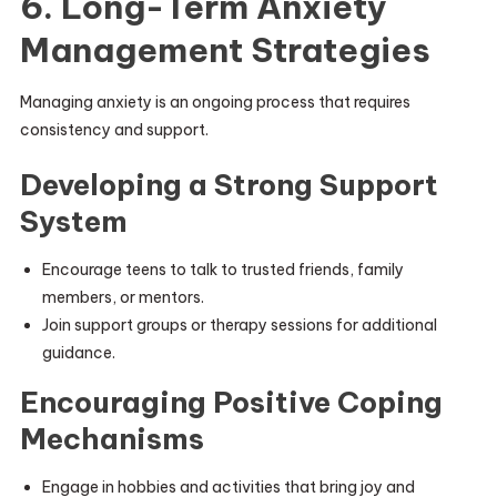
6. Long-Term Anxiety
Management Strategies
Managing anxiety is an ongoing process that requires
consistency and support.
Developing a Strong Support
System
Encourage teens to talk to trusted friends, family
members, or mentors.
Join support groups or therapy sessions for additional
guidance.
Encouraging Positive Coping
Mechanisms
Engage in hobbies and activities that bring joy and