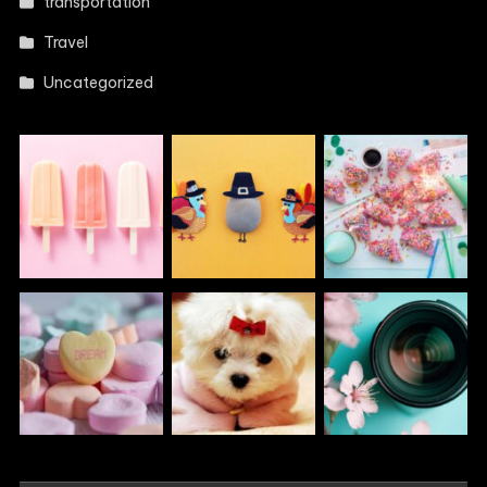
transportation
Travel
Uncategorized