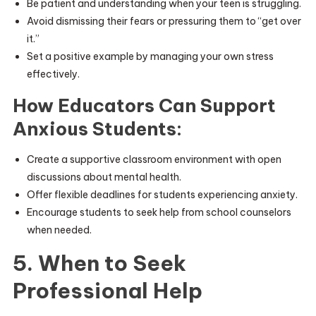
Be patient and understanding when your teen is struggling.
Avoid dismissing their fears or pressuring them to “get over
it.”
Set a positive example by managing your own stress
effectively.
How Educators Can Support
Anxious Students:
Create a supportive classroom environment with open
discussions about mental health.
Offer flexible deadlines for students experiencing anxiety.
Encourage students to seek help from school counselors
when needed.
5. When to Seek
Professional Help