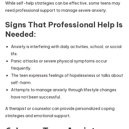
While self-help strategies can be effective, some teens may
need professional support to manage severe anxiety.
Signs That Professional Help Is
Needed:
Anxiety is interfering with daily activities, school, or social
life.
Panic attacks or severe physical symptoms occur
frequently.
The teen expresses feelings of hopelessness or talks about
self-harm.
Attempts to manage anxiety through lifestyle changes
have not been successful.
A therapist or counselor can provide personalized coping
strategies and emotional support.