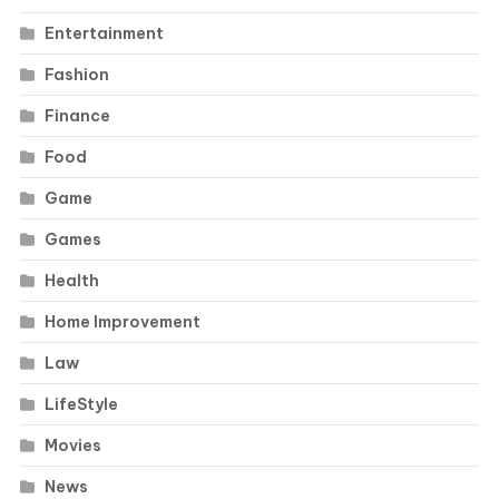
Entertainment
Fashion
Finance
Food
Game
Games
Health
Home Improvement
Law
LifeStyle
Movies
News