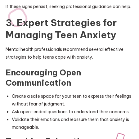
If these signs persist, seeking professional guidance can help.
3. Expert Strategies for
Managing Teen Anxiety
Mental health professionals recommend several effective
strategies to help teens cope with anxiety.
Encouraging Open
Communication
Create a safe space for your teen to express their feelings
without fear of judgment.
Ask open-ended questions to understand their concerns.
Validate their emotions and reassure them that anxiety is
manageable.