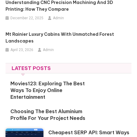
Understanding CNC Precision Machining And 3D
Printing: How They Compare
December 22, 2025
Admin
Mt Rainier Luxury Cabins With Unmatched Forest
Landscapes
April 23, 2026
Admin
LATEST POSTS
Movies123: Exploring The Best
Ways To Enjoy Online
Entertainment
Choosing The Best Aluminium
Profile For Your Project Needs
Cheapest SERP API: Smart Ways