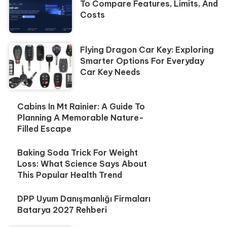
To Compare Features, Limits, And
Costs
Flying Dragon Car Key: Exploring
Smarter Options For Everyday
Car Key Needs
Cabins In Mt Rainier: A Guide To
Planning A Memorable Nature-
Filled Escape
Baking Soda Trick For Weight
Loss: What Science Says About
This Popular Health Trend
DPP Uyum Danışmanlığı Firmaları
Batarya 2027 Rehberi