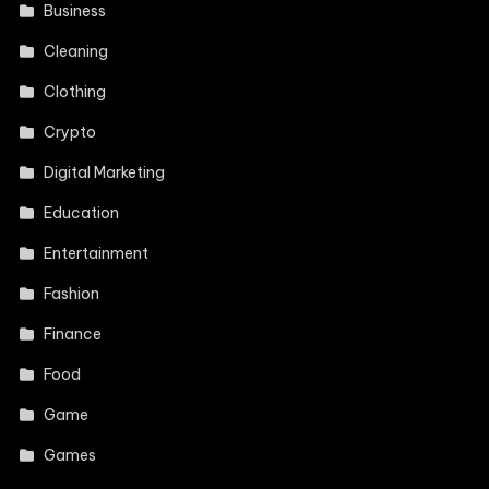
Business
Cleaning
Clothing
Crypto
Digital Marketing
Education
Entertainment
Fashion
Finance
Food
Game
Games