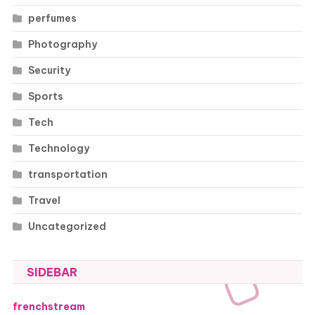
perfumes
Photography
Security
Sports
Tech
Technology
transportation
Travel
Uncategorized
SIDEBAR
frenchstream