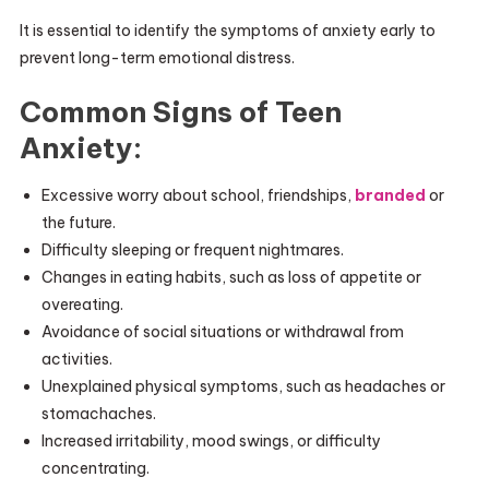
It is essential to identify the symptoms of anxiety early to
prevent long-term emotional distress.
Common Signs of Teen
Anxiety:
Excessive worry about school, friendships,
branded
or
the future.
Difficulty sleeping or frequent nightmares.
Changes in eating habits, such as loss of appetite or
overeating.
Avoidance of social situations or withdrawal from
activities.
Unexplained physical symptoms, such as headaches or
stomachaches.
Increased irritability, mood swings, or difficulty
concentrating.