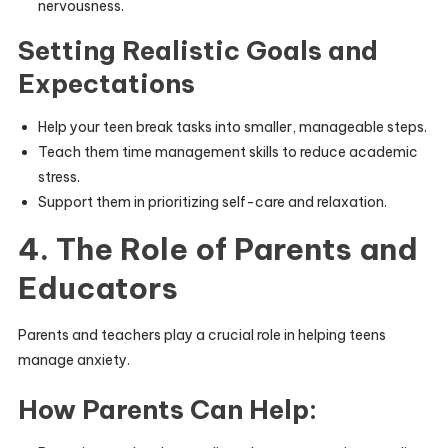
nervousness.
Setting Realistic Goals and
Expectations
Help your teen break tasks into smaller, manageable steps.
Teach them time management skills to reduce academic
stress.
Support them in prioritizing self-care and relaxation.
4. The Role of Parents and
Educators
Parents and teachers play a crucial role in helping teens
manage anxiety.
How Parents Can Help: