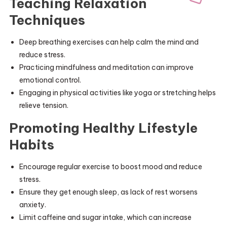
Teaching Relaxation
Techniques
Deep breathing exercises can help calm the mind and
reduce stress.
Practicing mindfulness and meditation can improve
emotional control.
Engaging in physical activities like yoga or stretching helps
relieve tension.
Promoting Healthy Lifestyle
Habits
Encourage regular exercise to boost mood and reduce
stress.
Ensure they get enough sleep, as lack of rest worsens
anxiety.
Limit caffeine and sugar intake, which can increase