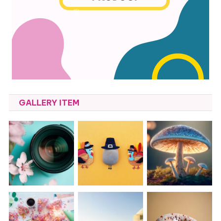
GALLERY ITEM