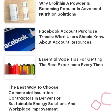
Why Urolithin A Powder Is
Becoming Popular In Advanced
Nutrition Solutions
Facebook Account Purchase
Trends: What Users Should Know
About Account Resources
Essential Vape Tips For Getting
The Best Experience Every Time
The Best Way To Choose
Commercial Insulation
Contractors In Denver For
Sustainable Energy Solutions And
Workplace Improvement