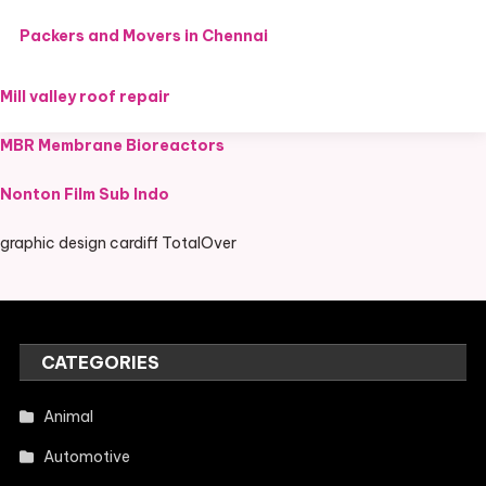
Packers and Movers in Chennai
Mill valley roof repair
MBR Membrane Bioreactors
Nonton Film Sub Indo
graphic design cardiff TotalOver
CATEGORIES
Animal
Automotive