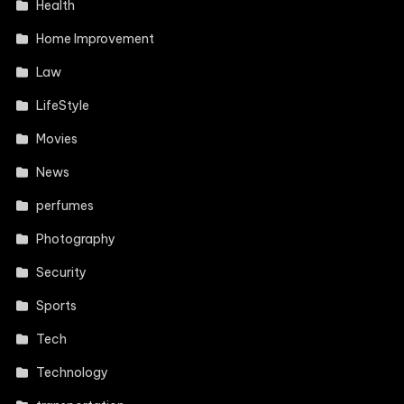
Health
Home Improvement
Law
LifeStyle
Movies
News
perfumes
Photography
Security
Sports
Tech
Technology