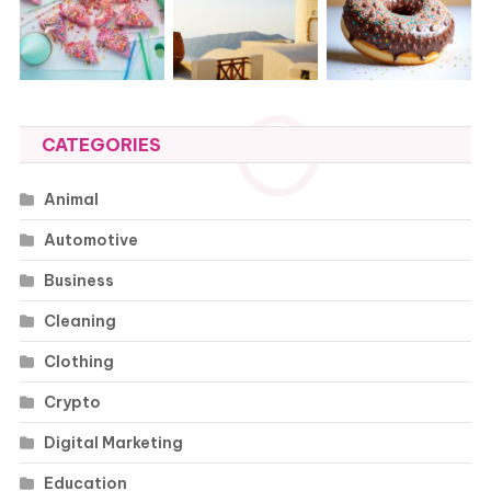
CATEGORIES
Animal
Automotive
Business
Cleaning
Clothing
Crypto
Digital Marketing
Education