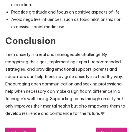
relaxation.
Practice gratitude and focus on positive aspects of life.
Avoid negative influences, such as toxic relationships or
excessive social media use.
Conclusion
Teen anxiety is a real and manageable challenge. By
recognizing the signs, implementing expert-recommended
strategies, and providing emotional support, parents and
educators can help teens navigate anxiety in a healthy way.
Encouraging open communication and seeking professional
help when necessary can make a significant difference in a
teenager’s well-being. Supporting teens through anxiety not
only improves their mental health but also empowers them to
develop resilience and confidence for the future. 💙