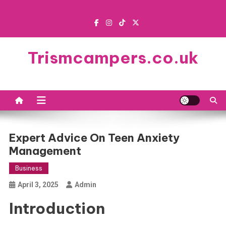
Skip
to
content
Trismcampers.co.uk
Expert Advice On Teen Anxiety
Management
Business
April 3, 2025
Admin
Introduction