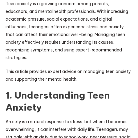
Teen anxiety is a growing concern among parents,
educators, and mental health professionals. With increasing
academic pressure, social expectations, and digital
influences, teenagers often experience stress and anxiety
that can affect their emotional well-being. Managing teen
anxiety effectively requires understanding its causes,
recognizing symptoms, and using expert-recommended
strategies.
This article provides expert advice on managing teen anxiety
and supporting their mental health.
1. Understanding Teen
Anxiety
Anxiety is a natural response to stress, but when it becomes
overwhelming, it can interfere with daily life. Teenagers may
struggle with anxiety due to schoolwork, peer pressure, social