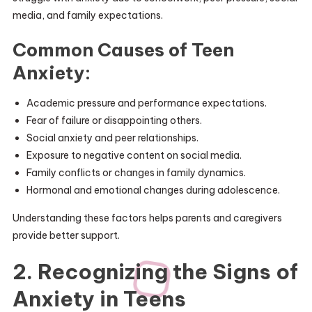
media, and family expectations.
Common Causes of Teen
Anxiety:
Academic pressure and performance expectations.
Fear of failure or disappointing others.
Social anxiety and peer relationships.
Exposure to negative content on social media.
Family conflicts or changes in family dynamics.
Hormonal and emotional changes during adolescence.
Understanding these factors helps parents and caregivers
provide better support.
2. Recognizing the Signs of
Anxiety in Teens