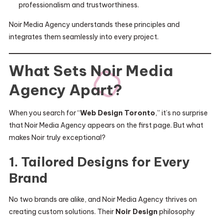
professionalism and trustworthiness.
Noir Media Agency understands these principles and
integrates them seamlessly into every project.
What Sets Noir Media
Agency Apart?
When you search for “
Web Design Toronto
,” it’s no surprise
that Noir Media Agency appears on the first page. But what
makes Noir truly exceptional?
1. Tailored Designs for Every
Brand
No two brands are alike, and Noir Media Agency thrives on
creating custom solutions. Their
Noir Design
philosophy