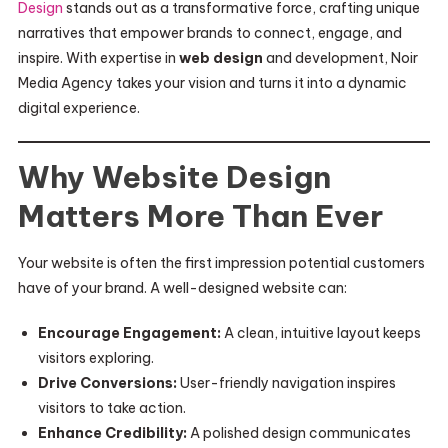
Design
stands out as a transformative force, crafting unique
narratives that empower brands to connect, engage, and
inspire. With expertise in
web design
and development, Noir
Media Agency takes your vision and turns it into a dynamic
digital experience.
Why Website Design
Matters More Than Ever
Your website is often the first impression potential customers
have of your brand. A well-designed website can:
Encourage Engagement:
A clean, intuitive layout keeps
visitors exploring.
Drive Conversions:
User-friendly navigation inspires
visitors to take action.
Enhance Credibility:
A polished design communicates