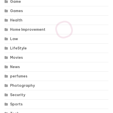
Game
Games
Health
Home Improvement
Law
LifeStyle
Movies
News
perfumes
Photography
Security
Sports