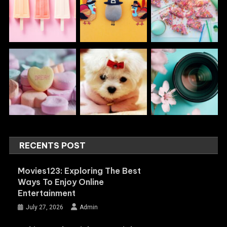
RECENTS POST
Movies123: Exploring The Best
Ways To Enjoy Online
Entertainment
July 27, 2026
Admin