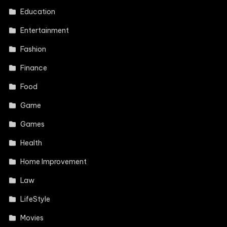
Education
Entertainment
Fashion
Finance
Food
Game
Games
Health
Home Improvement
Law
LifeStyle
Movies