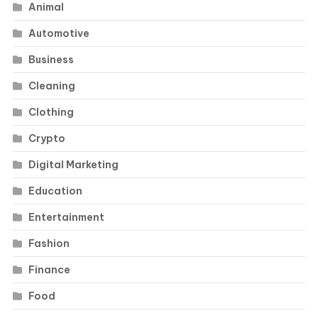
Animal
Automotive
Business
Cleaning
Clothing
Crypto
Digital Marketing
Education
Entertainment
Fashion
Finance
Food