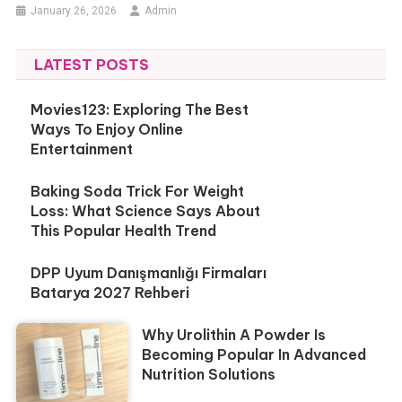
January 26, 2026
Admin
LATEST POSTS
Movies123: Exploring The Best
Ways To Enjoy Online
Entertainment
Baking Soda Trick For Weight
Loss: What Science Says About
This Popular Health Trend
DPP Uyum Danışmanlığı Firmaları
Batarya 2027 Rehberi
Why Urolithin A Powder Is
Becoming Popular In Advanced
Nutrition Solutions