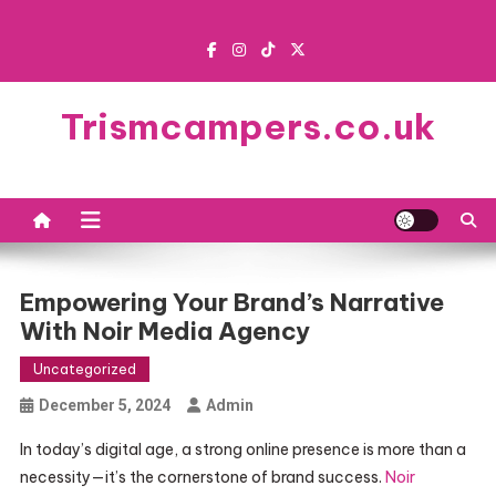
Skip
to
content
Trismcampers.co.uk
Empowering Your Brand’s Narrative
With Noir Media Agency
Uncategorized
December 5, 2024
Admin
In today’s digital age, a strong online presence is more than a
necessity—it’s the cornerstone of brand success.
Noir