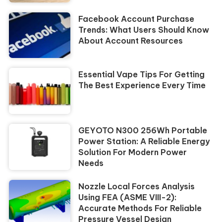
Facebook Account Purchase
Trends: What Users Should Know
About Account Resources
Essential Vape Tips For Getting
The Best Experience Every Time
GEYOTO N300 256Wh Portable
Power Station: A Reliable Energy
Solution For Modern Power
Needs
Nozzle Local Forces Analysis
Using FEA (ASME VIII-2):
Accurate Methods For Reliable
Pressure Vessel Design