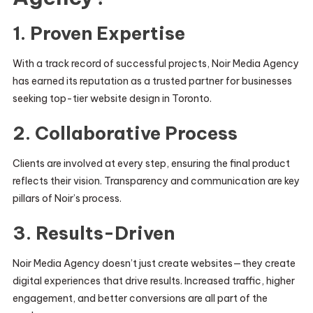
1. Proven Expertise
With a track record of successful projects, Noir Media Agency
has earned its reputation as a trusted partner for businesses
seeking top-tier website design in Toronto.
2. Collaborative Process
Clients are involved at every step, ensuring the final product
reflects their vision. Transparency and communication are key
pillars of Noir’s process.
3. Results-Driven
Noir Media Agency doesn’t just create websites—they create
digital experiences that drive results. Increased traffic, higher
engagement, and better conversions are all part of the