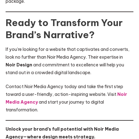
package.
Ready to Transform Your
Brand’s Narrative?
If you’re looking for a website that captivates and converts,
look no further than Noir Media Agency. Their expertise in
Noir Design
and commitment to excellence will help you
stand out in a crowded digital landscape.
Contact Noir Media Agency today and take the first step
toward a user-friendly, action-inspiring website. Visit
Noir
Media Agency
and start your journey to digital
transformation.
Unlock your brand’s full potential with Noir Media
Agency—where design meets strategy.