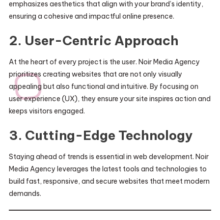
emphasizes aesthetics that align with your brand’s identity,
ensuring a cohesive and impactful online presence.
2. User-Centric Approach
At the heart of every project is the user. Noir Media Agency
prioritizes creating websites that are not only visually
appealing but also functional and intuitive. By focusing on
user experience (UX), they ensure your site inspires action and
keeps visitors engaged.
3. Cutting-Edge Technology
Staying ahead of trends is essential in web development. Noir
Media Agency leverages the latest tools and technologies to
build fast, responsive, and secure websites that meet modern
demands.