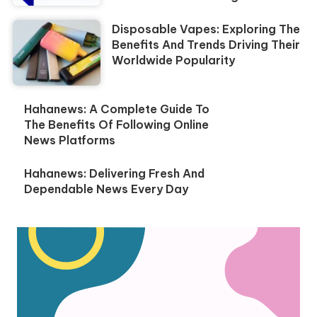
Disposable Vapes: Exploring The
Benefits And Trends Driving Their
Worldwide Popularity
Hahanews: A Complete Guide To
The Benefits Of Following Online
News Platforms
Hahanews: Delivering Fresh And
Dependable News Every Day