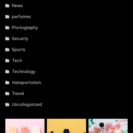
News
perfumes
Photography
Security
Sports
Tech
Technology
transportation
Travel
Uncategorized