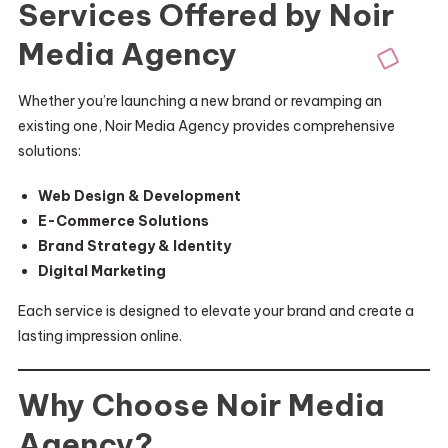
Services Offered by Noir
Media Agency
Whether you’re launching a new brand or revamping an
existing one, Noir Media Agency provides comprehensive
solutions:
Web Design & Development
E-Commerce Solutions
Brand Strategy & Identity
Digital Marketing
Each service is designed to elevate your brand and create a
lasting impression online.
Why Choose Noir Media
Agency?