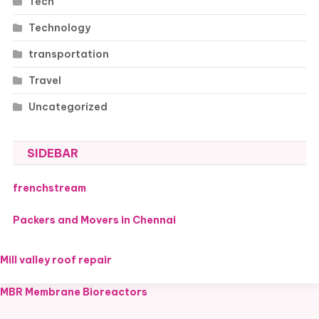
Tech
Technology
transportation
Travel
Uncategorized
SIDEBAR
frenchstream
Packers and Movers in Chennai
Mill valley roof repair
MBR Membrane Bioreactors