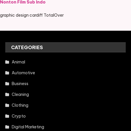
Nonton Film Sub Indo
graphic design cardiff TotalOver
CATEGORIES
Animal
Automotive
Business
Cleaning
Clothing
Crypto
Digital Marketing