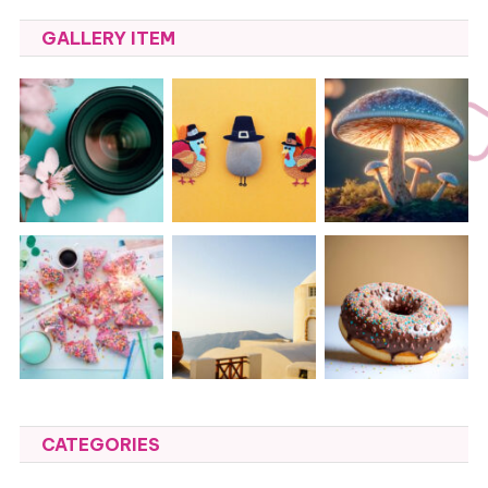
GALLERY ITEM
CATEGORIES