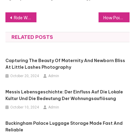
Post
Ride Worry-Free with Bali Bike Rentals for Expats and Travelers
How Point Cloud Object Detection Transforms Data into Actionable Insights
navigation
RELATED POSTS
Capturing The Beauty Of Maternity And Newborn Bliss
At Little Lashes Photography
October 20, 2024
Admin
Messis Lebensgeschichte: Der Einfluss Auf Die Lokale
Kultur Und Die Bedeutung Der Wohnungsauflösung
October 10, 2024
Admin
Buckingham Palace Luggage Storage Made Fast And
Reliable