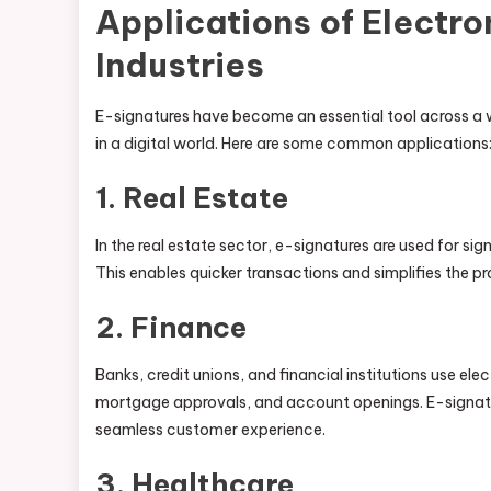
Applications of Electro
Industries
E-signatures have become an essential tool across a wi
in a digital world. Here are some common applications
1.
Real Estate
In the real estate sector, e-signatures are used for s
This enables quicker transactions and simplifies the pr
2.
Finance
Banks, credit unions, and financial institutions use el
mortgage approvals, and account openings. E-signatur
seamless customer experience.
3.
Healthcare