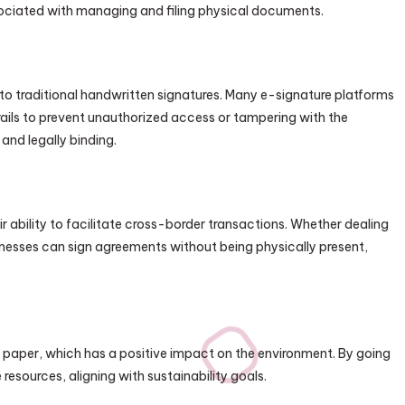
sociated with managing and filing physical documents.
 to traditional handwritten signatures. Many e-signature platforms
trails to prevent unauthorized access or tampering with the
and legally binding.
r ability to facilitate cross-border transactions. Whether dealing
sinesses can sign agreements without being physically present,
y
f paper, which has a positive impact on the environment. By going
esources, aligning with sustainability goals.