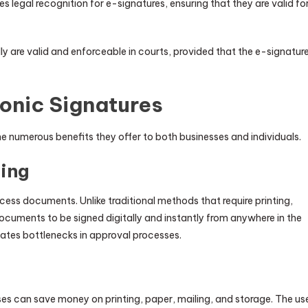
 legal recognition for e-signatures, ensuring that they are valid fo
y are valid and enforceable in courts, provided that the e-signatur
ronic Signatures
he numerous benefits they offer to both businesses and individuals.
ing
ocess documents. Unlike traditional methods that require printing,
ocuments to be signed digitally and instantly from anywhere in the
nates bottlenecks in approval processes.
 can save money on printing, paper, mailing, and storage. The us