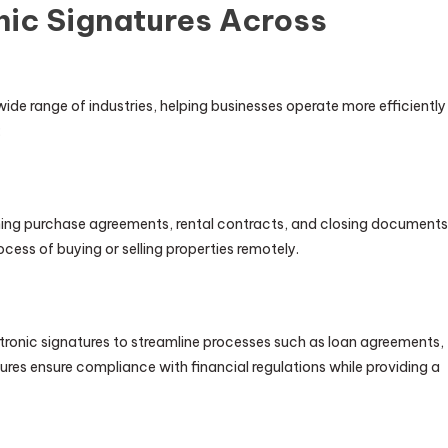
nic Signatures Across
de range of industries, helping businesses operate more efficiently
:
igning purchase agreements, rental contracts, and closing documents
ocess of buying or selling properties remotely.
ectronic signatures to streamline processes such as loan agreements,
es ensure compliance with financial regulations while providing a