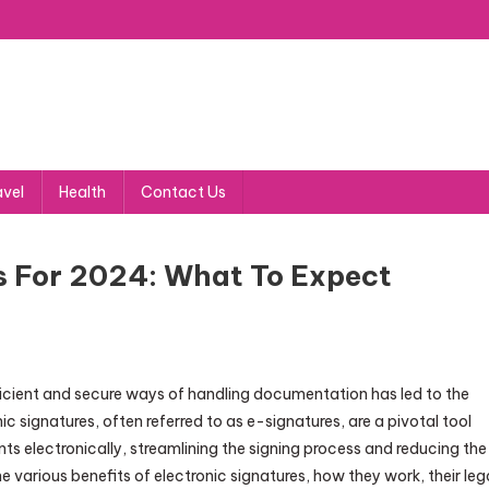
avel
Health
Contact Us
s For 2024: What To Expect
ficient and secure ways of handling documentation has led to the
c signatures, often referred to as e-signatures, are a pivotal tool
ts electronically, streamlining the signing process and reducing the
e various benefits of electronic signatures, how they work, their leg