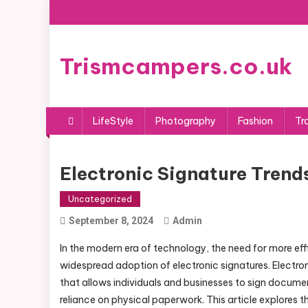
Skip
to
content
Trismcampers.co.uk
LifeStyle
Photography
Fashion
Tr
Electronic Signature Trend
Uncategorized
September 8, 2024
Admin
In the modern era of technology, the need for more ef
widespread adoption of electronic signatures. Electroni
that allows individuals and businesses to sign documen
reliance on physical paperwork. This article explores th