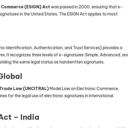
al Commerce (ESIGN) Act
was passed in 2000, ensuring that e-
signatures in the United States. The ESIGN Act applies to most
nic Identification, Authentication, and Trust Services) provides a
s. It recognizes three levels of e-signatures: Simple, Advanced, an
holding the same legal status as handwritten signatures.
Global
l Trade Law (UNCITRAL)
Model Law on Electronic Commerce,
es for the legal use of electronic signatures in international
Act – India