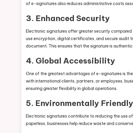
of e-signatures also reduces administrative costs as
3.
Enhanced Security
Electronic signatures offer greater security compared
use encryption, digital certificates, and secure audit 
document. This ensures that the signature is authentic 
4.
Global Accessibility
One of the greatest advantages of e-signatures is thei
with international clients, partners, or employees, bu
ensuring greater flexibility in global operations.
5.
Environmentally Friendl
Electronic signatures contribute to reducing the use o
paperless, businesses help reduce waste and conserve r