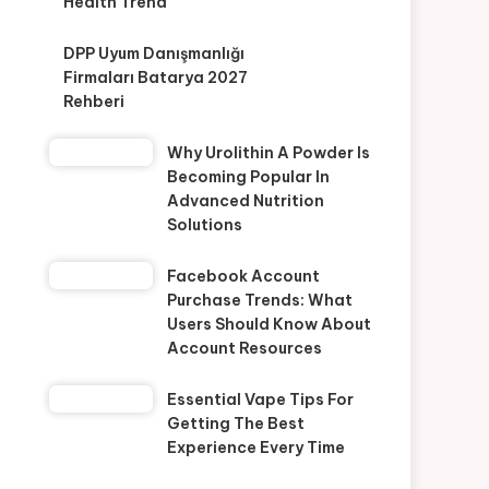
Health Trend
DPP Uyum Danışmanlığı
Firmaları Batarya 2027
Rehberi
Why Urolithin A Powder Is
Becoming Popular In
Advanced Nutrition
Solutions
Facebook Account
Purchase Trends: What
Users Should Know About
Account Resources
Essential Vape Tips For
Getting The Best
Experience Every Time