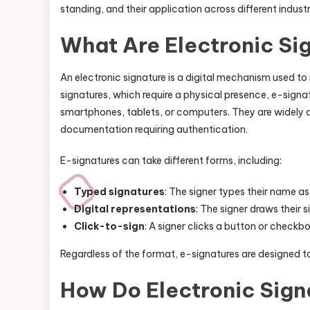
standing, and their application across different industr
What Are Electronic Si
An electronic signature is a digital mechanism used to
signatures, which require a physical presence, e-signa
smartphones, tablets, or computers. They are widely 
documentation requiring authentication.
E-signatures can take different forms, including:
Typed signatures
: The signer types their name as
Digital representations
: The signer draws their s
Click-to-sign
: A signer clicks a button or checkb
Regardless of the format, e-signatures are designed to
How Do Electronic Sig