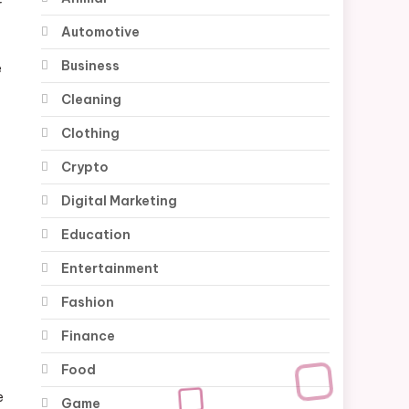
r
Automotive
Business
e
Cleaning
Clothing
Crypto
Digital Marketing
Education
Entertainment
Fashion
Finance
Food
e
Game