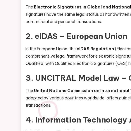
The
Electronic Signatures in Global and Nation
signatures have the same legal status as handwritten 
commercial and personal transactions.
2.
eIDAS – European Union
In the European Union, the
eIDAS Regulation
(Electro
comprehensive legal framework for electronic signature
Qualified, with Qualified Electronic Signatures (QES) 
3.
UNCITRAL Model Law – 
The
United Nations Commission on Internationa
adopted by various countries worldwide, offers guidelin
transactions.
4.
Information Technology 