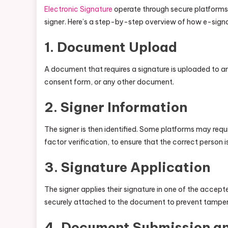
Electronic Signature
operate through secure platforms t
signer. Here’s a step-by-step overview of how e-signa
1.
Document Upload
A document that requires a signature is uploaded to a
consent form, or any other document.
2.
Signer Information
The signer is then identified. Some platforms may requi
factor verification, to ensure that the correct person 
3.
Signature Application
The signer applies their signature in one of the accep
securely attached to the document to prevent tamper
4.
Document Submission an