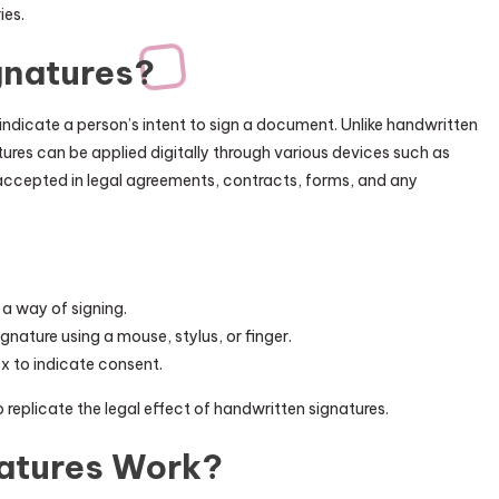
ies.
gnatures?
 indicate a person’s intent to sign a document. Unlike handwritten
tures can be applied digitally through various devices such as
accepted in legal agreements, contracts, forms, and any
 a way of signing.
ignature using a mouse, stylus, or finger.
ox to indicate consent.
 replicate the legal effect of handwritten signatures.
natures Work?