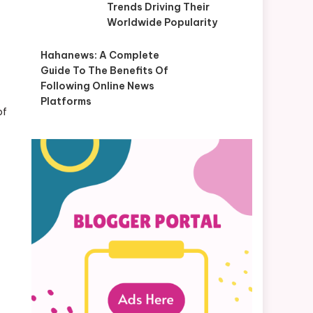
Trends Driving Their
Worldwide Popularity
Hahanews: A Complete
Guide To The Benefits Of
Following Online News
Platforms
of