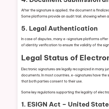
After the signature is applied, the document is finaliz
Some platforms provide an audit trail, showing when a
5.
Legal Authentication
In case of disputes, many e-signature platforms offe
of identity verification to ensure the validity of the sig
Legal Status of Electro
Electronic signatures are legally recognized in many j
documents. In most countries, e-signatures have the s
that both parties consent to their use.
Some key regulations supporting the legality of electro
1.
ESIGN Act – United State