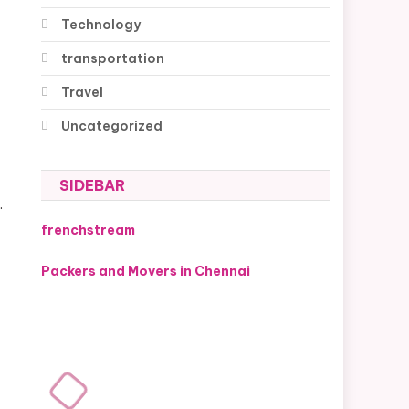
Technology
transportation
Travel
Uncategorized
SIDEBAR
.
frenchstream
Packers and Movers in Chennai