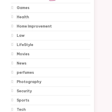
Games
Health
Home Improvement
Law
LifeStyle
Movies
News
perfumes
Photography
Security
Sports
Tech