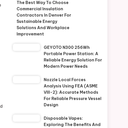
The Best Way To Choose
e
Commercial Insulation
Contractors In Denver For
Sustainable Energy
Solutions And Workplace
Improvement
GEYOTO N300 256Wh
Portable Power Station: A
Reliable Energy Solution For
Modern Power Needs
Nozzle Local Forces
Analysis Using FEA (ASME
VIII-2): Accurate Methods
For Reliable Pressure Vessel
Design
nd
Disposable Vapes:
Exploring The Benefits And