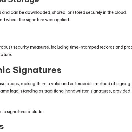
ed and can be downloaded, shared, or stored securely in the cloud.
nd where the signature was applied.
r robust security measures, including time-stamped records and pro
nature.
nic Signatures
urisdictions, making them a valid and enforceable method of signing
ame legal standing as traditional handwritten signatures, provided
nic signatures include:
s