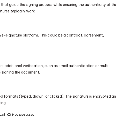
hat guide the signing process while ensuring the authenticity of th
tures typically work:
n e-signature platform. This could be a contract, agreement,
re additional verification, such as email authentication or multi-
is signing the document.
ted formats (typed, drawn, or clicked). The signature is encrypted a
ing.
d Storage