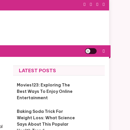
LATEST POSTS
Movies123: Exploring The
Best Ways To Enjoy Online
Entertainment
Baking Soda Trick For
Weight Loss: What Science
Says About This Popular
al