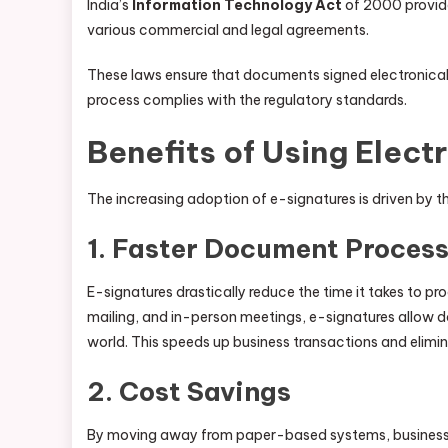
India’s
Information Technology Act
of 2000 provides
various commercial and legal agreements.
These laws ensure that documents signed electronicall
process complies with the regulatory standards.
Benefits of Using Elect
The increasing adoption of e-signatures is driven by t
1.
Faster Document Process
E-signatures drastically reduce the time it takes to pr
mailing, and in-person meetings, e-signatures allow d
world. This speeds up business transactions and elimi
2.
Cost Savings
By moving away from paper-based systems, businesses