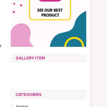
d
GALLERY ITEM
CATEGORIES
Animal