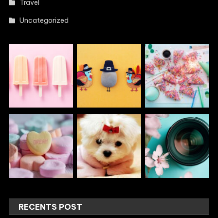
Travel
Uncategorized
RECENTS POST