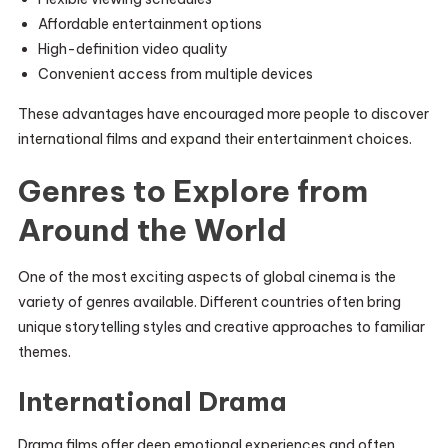
Affordable entertainment options
High-definition video quality
Convenient access from multiple devices
These advantages have encouraged more people to discover
international films and expand their entertainment choices.
Genres to Explore from
Around the World
One of the most exciting aspects of global cinema is the
variety of genres available. Different countries often bring
unique storytelling styles and creative approaches to familiar
themes.
International Drama
Drama films offer deep emotional experiences and often