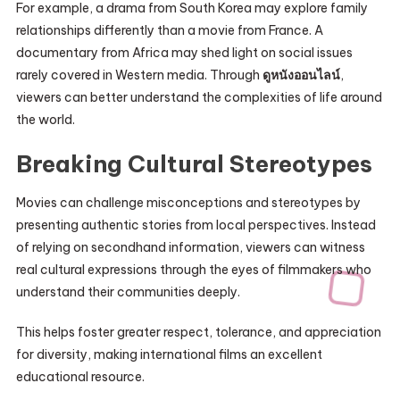
For example, a drama from South Korea may explore family
relationships differently than a movie from France. A
documentary from Africa may shed light on social issues
rarely covered in Western media. Through
ดูหนังออนไลน์
,
viewers can better understand the complexities of life around
the world.
Breaking Cultural Stereotypes
Movies can challenge misconceptions and stereotypes by
presenting authentic stories from local perspectives. Instead
of relying on secondhand information, viewers can witness
real cultural expressions through the eyes of filmmakers who
understand their communities deeply.
This helps foster greater respect, tolerance, and appreciation
for diversity, making international films an excellent
educational resource.