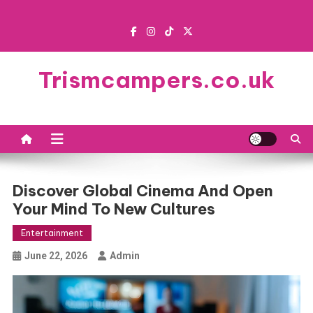
Skip
to
content
Trismcampers.co.uk
Discover Global Cinema And Open
Your Mind To New Cultures
Entertainment
June 22, 2026
Admin