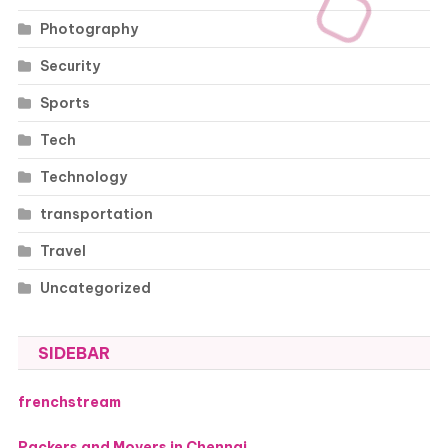
Photography
Security
Sports
Tech
Technology
transportation
Travel
Uncategorized
SIDEBAR
frenchstream
Packers and Movers in Chennai