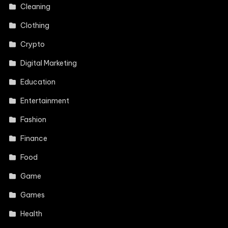
Cleaning
Clothing
Crypto
Digital Marketing
Education
Entertainment
Fashion
Finance
Food
Game
Games
Health