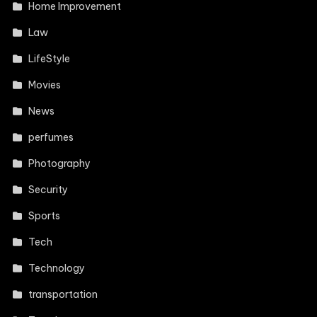
Home Improvement
Law
LifeStyle
Movies
News
perfumes
Photography
Security
Sports
Tech
Technology
transportation