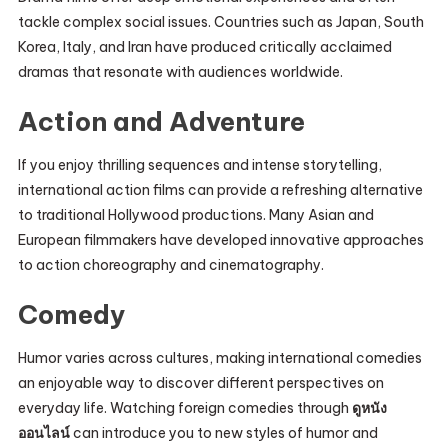
tackle complex social issues. Countries such as Japan, South
Korea, Italy, and Iran have produced critically acclaimed
dramas that resonate with audiences worldwide.
Action and Adventure
If you enjoy thrilling sequences and intense storytelling,
international action films can provide a refreshing alternative
to traditional Hollywood productions. Many Asian and
European filmmakers have developed innovative approaches
to action choreography and cinematography.
Comedy
Humor varies across cultures, making international comedies
an enjoyable way to discover different perspectives on
everyday life. Watching foreign comedies through
ดูหนัง
ออนไลน์
can introduce you to new styles of humor and