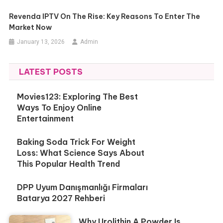
Revenda IPTV On The Rise: Key Reasons To Enter The
Market Now
January 13, 2026
Admin
LATEST POSTS
Movies123: Exploring The Best
Ways To Enjoy Online
Entertainment
Baking Soda Trick For Weight
Loss: What Science Says About
This Popular Health Trend
DPP Uyum Danışmanlığı Firmaları
Batarya 2027 Rehberi
Why Urolithin A Powder Is