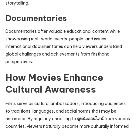
storytelling.
Documentaries
Documentaries offer valuable educational content while
showcasing real-world events, people, and issues.
International documentaries can help viewers understand
global challenges and achievements from firsthand
perspectives.
How Movies Enhance
Cultural Awareness
Films serve as cultural ambassadors, introducing audiences
to traditions, languages, and social norms that may be
unfamiliar. By regularly choosing to
ดูหนังออนไลน์
from various
countries, viewers naturally become more culturally informed.