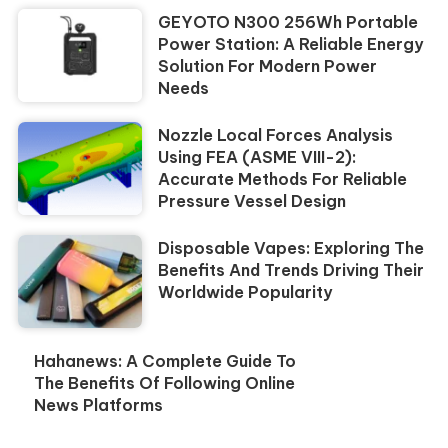
GEYOTO N300 256Wh Portable
Power Station: A Reliable Energy
Solution For Modern Power
Needs
Nozzle Local Forces Analysis
Using FEA (ASME VIII-2):
Accurate Methods For Reliable
Pressure Vessel Design
Disposable Vapes: Exploring The
Benefits And Trends Driving Their
Worldwide Popularity
Hahanews: A Complete Guide To
The Benefits Of Following Online
News Platforms