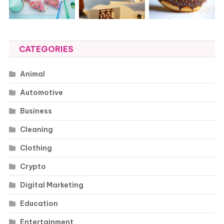
CATEGORIES
Animal
Automotive
Business
Cleaning
Clothing
Crypto
Digital Marketing
Education
Entertainment