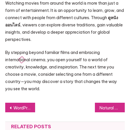
Watching movies from around the world is more than just a
form of entertainment. It is an opportunity to learn, grow, and
connect with people from different cultures. Through
ดูหนัง
ออนไลน์
, viewers can explore diverse traditions, gain valuable
insights, and develop a deeper appreciation for global
perspectives.
By stepping beyond familiar films and embracing
international cinema, you open yourself to a world of
creativity, knowledge, and inspiration. The next time you
choose a movie, consider selecting one from a different
country—you may discover a story that changes the way
you see the world.
Post
WordPress Website Maintenance Services: Keeping Your Website Secure and Efficient
Natural Homemade Beverages for Everyday Hydration and Wellness Support
navigation
RELATED POSTS