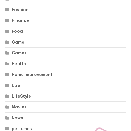
Fashion
Finance
Food
Game
Games
Health
Home Improvement
Law
LifeStyle
Movies
News
perfumes