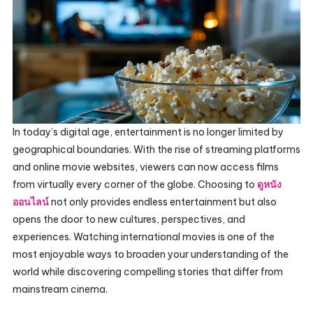
In today’s digital age, entertainment is no longer limited by
geographical boundaries. With the rise of streaming platforms
and online movie websites, viewers can now access films
from virtually every corner of the globe. Choosing to
ดูหนัง
ออนไลน์
not only provides endless entertainment but also
opens the door to new cultures, perspectives, and
experiences. Watching international movies is one of the
most enjoyable ways to broaden your understanding of the
world while discovering compelling stories that differ from
mainstream cinema.