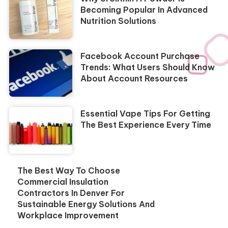
Becoming Popular In Advanced
Nutrition Solutions
Facebook Account Purchase
Trends: What Users Should Know
About Account Resources
Essential Vape Tips For Getting
The Best Experience Every Time
The Best Way To Choose
Commercial Insulation
Contractors In Denver For
Sustainable Energy Solutions And
Workplace Improvement