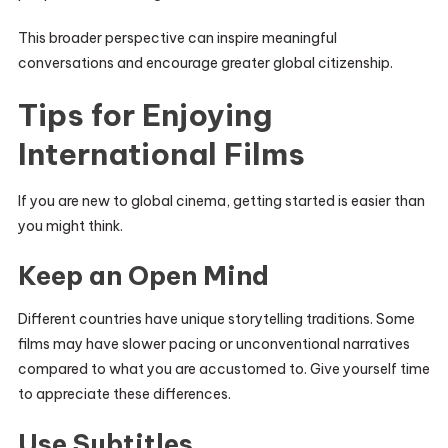
This broader perspective can inspire meaningful
conversations and encourage greater global citizenship.
Tips for Enjoying
International Films
If you are new to global cinema, getting started is easier than
you might think.
Keep an Open Mind
Different countries have unique storytelling traditions. Some
films may have slower pacing or unconventional narratives
compared to what you are accustomed to. Give yourself time
to appreciate these differences.
Use Subtitles