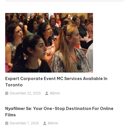
Expert Corporate Event MC Services Available In
Toronto
December 22, 2025
Admin
Nyafilmer Se: Your One-Stop Destination For Online
Films
December 7, 2025
Admin