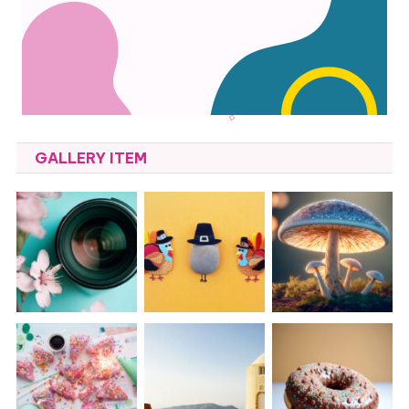
GALLERY ITEM