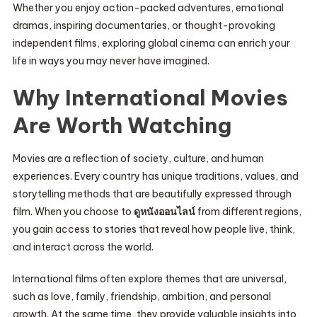
Whether you enjoy action-packed adventures, emotional
dramas, inspiring documentaries, or thought-provoking
independent films, exploring global cinema can enrich your
life in ways you may never have imagined.
Why International Movies
Are Worth Watching
Movies are a reflection of society, culture, and human
experiences. Every country has unique traditions, values, and
storytelling methods that are beautifully expressed through
film. When you choose to
ดูหนังออนไลน์
from different regions,
you gain access to stories that reveal how people live, think,
and interact across the world.
International films often explore themes that are universal,
such as love, family, friendship, ambition, and personal
growth. At the same time, they provide valuable insights into