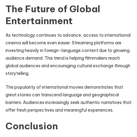
The Future of Global
Entertainment
As technology continues to advance, access to international
cinema will become even easier. Streaming platforms are
investing heavily in foreign-language content due to growing
audience demand. This trend is helping filmmakers reach
global audiences and encouraging cultural exchange through
storytelling.
The popularity of international movies demonstrates that
great stories can transcend language and geographical
barriers. Audiences increasingly seek authentic narratives that
offer fresh perspectives and meaningful experiences.
Conclusion