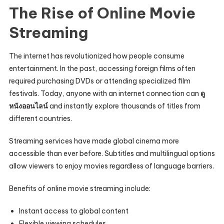
The Rise of Online Movie
Streaming
The internet has revolutionized how people consume
entertainment. In the past, accessing foreign films often
required purchasing DVDs or attending specialized film
festivals. Today, anyone with an internet connection can
ดู
หนังออนไลน์
and instantly explore thousands of titles from
different countries.
Streaming services have made global cinema more
accessible than ever before. Subtitles and multilingual options
allow viewers to enjoy movies regardless of language barriers.
Benefits of online movie streaming include:
Instant access to global content
Flexible viewing schedules