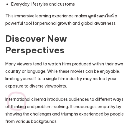
Everyday lifestyles and customs
This immersive learning experience makes
ดูหนังออนไลน์
a
powerful tool for personal growth and global awareness.
Discover New
Perspectives
Many viewers tend to watch films produced within their own
country or language. While these movies can be enjoyable,
limiting yourself to a single film industry may restrict your
exposure to diverse viewpoints.
International cinema introduces audiences to different ways
of thinking and problem-solving. It encourages empathy by
showing the challenges and triumphs experienced by people
from various backgrounds.