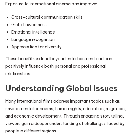
Exposure to international cinema can improve:
Cross-cultural communication skills
Global awareness
Emotional intelligence
Language recognition
Appreciation for diversity
These benefits extend beyond entertainment and can
positively influence both personal and professional
relationships.
Understanding Global Issues
Many international films address important topics such as
environmental concerns, human rights, education, migration,
and economic development. Through engaging storytelling,
viewers gain a deeper understanding of challenges faced by
people in different regions.