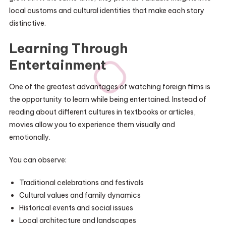
local customs and cultural identities that make each story
distinctive.
Learning Through
Entertainment
One of the greatest advantages of watching foreign films is
the opportunity to learn while being entertained. Instead of
reading about different cultures in textbooks or articles,
movies allow you to experience them visually and
emotionally.
You can observe:
Traditional celebrations and festivals
Cultural values and family dynamics
Historical events and social issues
Local architecture and landscapes