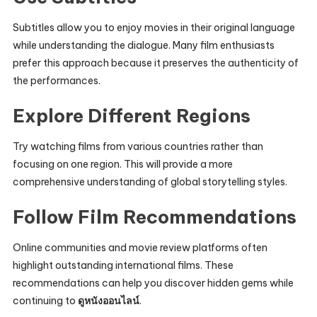
Subtitles allow you to enjoy movies in their original language
while understanding the dialogue. Many film enthusiasts
prefer this approach because it preserves the authenticity of
the performances.
Explore Different Regions
Try watching films from various countries rather than
focusing on one region. This will provide a more
comprehensive understanding of global storytelling styles.
Follow Film Recommendations
Online communities and movie review platforms often
highlight outstanding international films. These
recommendations can help you discover hidden gems while
continuing to
ดูหนังออนไลน์
.