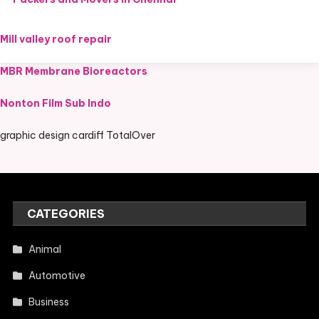
Mill valley roof repair
MBR Membrane Bioreactors
Nonton Film Sub Indo
graphic design cardiff TotalOver
CATEGORIES
Animal
Automotive
Business