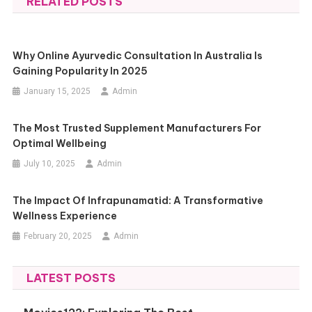
RELATED POSTS
Why Online Ayurvedic Consultation In Australia Is
Gaining Popularity In 2025
January 15, 2025
Admin
The Most Trusted Supplement Manufacturers For
Optimal Wellbeing
July 10, 2025
Admin
The Impact Of Infrapunamatid: A Transformative
Wellness Experience
February 20, 2025
Admin
LATEST POSTS