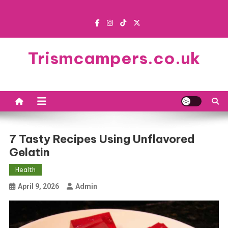
Skip
to
content
Trismcampers.co.uk
7 Tasty Recipes Using Unflavored
Gelatin
Health
April 9, 2026
Admin