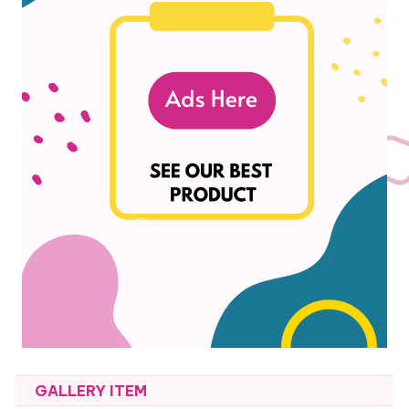
GALLERY ITEM