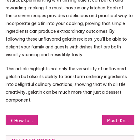
rewarding, making it a must-have in any kitchen. Each of
these seven recipes provides a delicious and practical way to
incorporate gelatin into your cooking, proving that simple
ingredients can produce extraordinary outcomes. By
following these unflavored gelatin recipes, you’ll be able to
delight your family and guests with dishes that are both
visually stunning and irresistibly tasty.
This article highlights not only the versatility of unflavored
gelatin but also its ability to transform ordinary ingredients
into delightful culinary creations, showing that with a little
creativity, gelatin can be much more than just a dessert
component.
Post
How to Master Jillian Michaels’ Gelatin Trick: Step-by-Step Instructions
Must-Know Tips for Operating CNH EST DPA5 Effectively
navigation