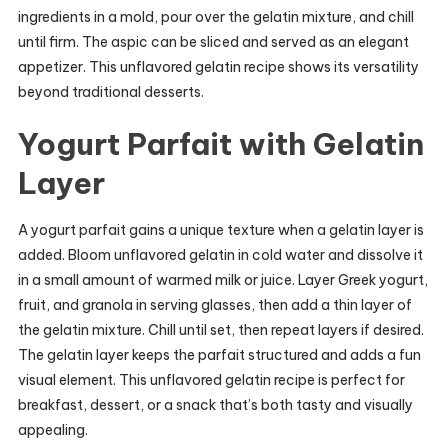
ingredients in a mold, pour over the gelatin mixture, and chill
until firm. The aspic can be sliced and served as an elegant
appetizer. This unflavored gelatin recipe shows its versatility
beyond traditional desserts.
Yogurt Parfait with Gelatin
Layer
A yogurt parfait gains a unique texture when a gelatin layer is
added. Bloom unflavored gelatin in cold water and dissolve it
in a small amount of warmed milk or juice. Layer Greek yogurt,
fruit, and granola in serving glasses, then add a thin layer of
the gelatin mixture. Chill until set, then repeat layers if desired.
The gelatin layer keeps the parfait structured and adds a fun
visual element. This unflavored gelatin recipe is perfect for
breakfast, dessert, or a snack that’s both tasty and visually
appealing.