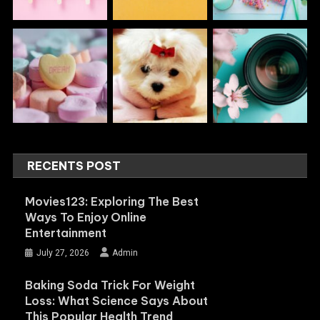
RECENTS POST
Movies123: Exploring The Best
Ways To Enjoy Online
Entertainment
July 27, 2026
Admin
Baking Soda Trick For Weight
Loss: What Science Says About
This Popular Health Trend