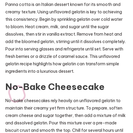
Panna cotta is an Italian dessert known for its smooth and
creamy texture. Using unflavored gelatin is key to achieving
this consistency. Begin by sprinkling gelatin over cold water
to bloom. Heat cream, milk, and sugar until the sugar
dissolves, then stir in vanilla extract. Remove from heat and
add the bloomed gelatin, stirring until it dissolves completely.
Pour into serving glasses and refrigerate until set. Serve with
fresh berries or a drizzle of caramel sauce. This unflavored
gelatin recipe highlights how gelatin can transform simple
ingredients into a luxurious dessert.
No-Bake Cheesecake
No-bake cheesecakes rely heavily on unflavored gelatin to
maintain their creamy yet firm structure. To prepare, soften
cream cheese and sugar together, then add a mixture of milk
and dissolved gelatin. Pour this mixture over a pre-made
biscuit crust and smooth the top. Chill for several hours until