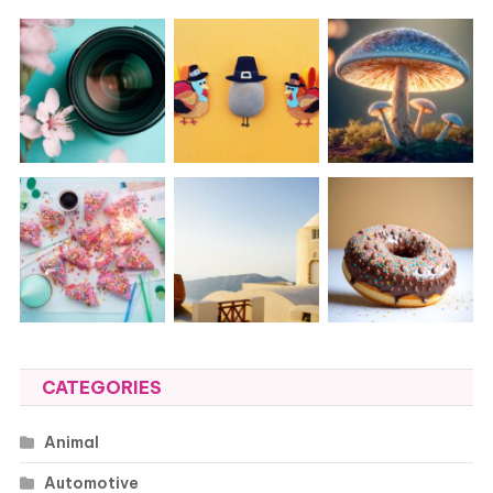
CATEGORIES
Animal
Automotive