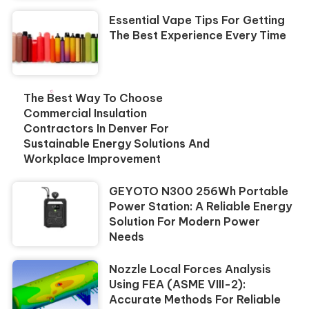
Essential Vape Tips For Getting
The Best Experience Every Time
The Best Way To Choose
Commercial Insulation
Contractors In Denver For
Sustainable Energy Solutions And
Workplace Improvement
GEYOTO N300 256Wh Portable
Power Station: A Reliable Energy
Solution For Modern Power
Needs
Nozzle Local Forces Analysis
Using FEA (ASME VIII-2):
Accurate Methods For Reliable