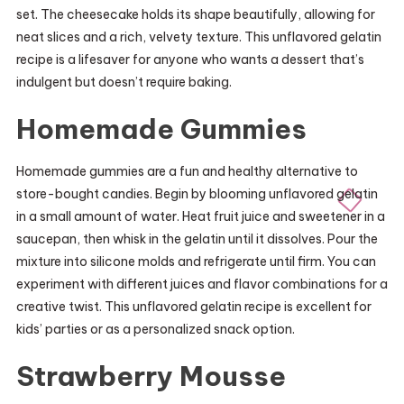
set. The cheesecake holds its shape beautifully, allowing for
neat slices and a rich, velvety texture. This unflavored gelatin
recipe is a lifesaver for anyone who wants a dessert that’s
indulgent but doesn’t require baking.
Homemade Gummies
Homemade gummies are a fun and healthy alternative to
store-bought candies. Begin by blooming unflavored gelatin
in a small amount of water. Heat fruit juice and sweetener in a
saucepan, then whisk in the gelatin until it dissolves. Pour the
mixture into silicone molds and refrigerate until firm. You can
experiment with different juices and flavor combinations for a
creative twist. This unflavored gelatin recipe is excellent for
kids’ parties or as a personalized snack option.
Strawberry Mousse