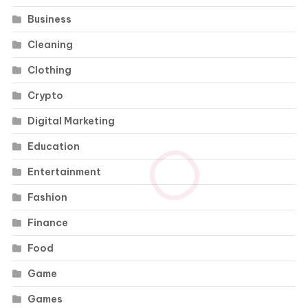
Business
Cleaning
Clothing
Crypto
Digital Marketing
Education
Entertainment
Fashion
Finance
Food
Game
Games