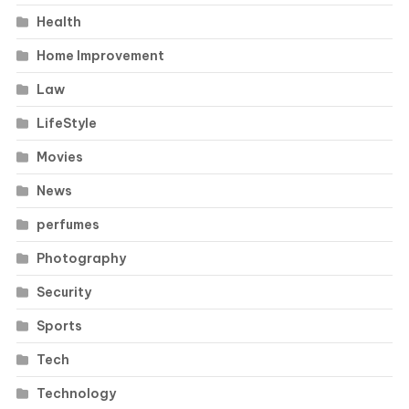
Health
Home Improvement
Law
LifeStyle
Movies
News
perfumes
Photography
Security
Sports
Tech
Technology