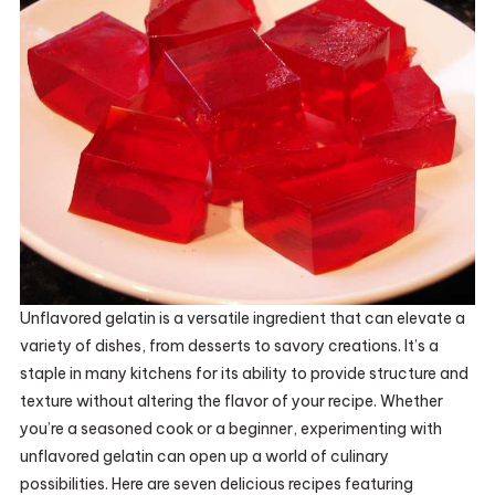
Unflavored gelatin is a versatile ingredient that can elevate a
variety of dishes, from desserts to savory creations. It’s a
staple in many kitchens for its ability to provide structure and
texture without altering the flavor of your recipe. Whether
you’re a seasoned cook or a beginner, experimenting with
unflavored gelatin can open up a world of culinary
possibilities. Here are seven delicious recipes featuring