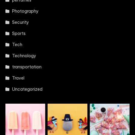
perfumes
Photography
Security
Sports
Tech
Technology
transportation
Travel
Uncategorized