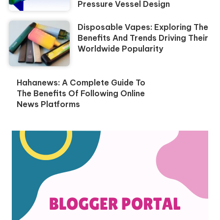
Pressure Vessel Design
Disposable Vapes: Exploring The
Benefits And Trends Driving Their
Worldwide Popularity
Hahanews: A Complete Guide To
The Benefits Of Following Online
News Platforms