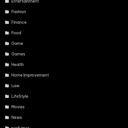
Entertainment
Fashion
Finance
Food
Game
Games
Health
Home Improvement
Law
LifeStyle
Movies
News