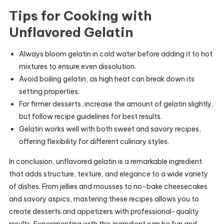
Tips for Cooking with
Unflavored Gelatin
Always bloom gelatin in cold water before adding it to hot
mixtures to ensure even dissolution.
Avoid boiling gelatin, as high heat can break down its
setting properties.
For firmer desserts, increase the amount of gelatin slightly,
but follow recipe guidelines for best results.
Gelatin works well with both sweet and savory recipes,
offering flexibility for different culinary styles.
In conclusion, unflavored gelatin is a remarkable ingredient
that adds structure, texture, and elegance to a wide variety
of dishes. From jellies and mousses to no-bake cheesecakes
and savory aspics, mastering these recipes allows you to
create desserts and appetizers with professional-quality
results. Experimenting with this ingredient can be fun and