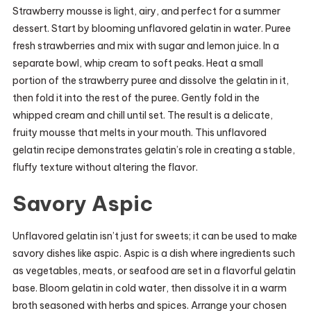
Strawberry mousse is light, airy, and perfect for a summer
dessert. Start by blooming unflavored gelatin in water. Puree
fresh strawberries and mix with sugar and lemon juice. In a
separate bowl, whip cream to soft peaks. Heat a small
portion of the strawberry puree and dissolve the gelatin in it,
then fold it into the rest of the puree. Gently fold in the
whipped cream and chill until set. The result is a delicate,
fruity mousse that melts in your mouth. This unflavored
gelatin recipe demonstrates gelatin’s role in creating a stable,
fluffy texture without altering the flavor.
Savory Aspic
Unflavored gelatin isn’t just for sweets; it can be used to make
savory dishes like aspic. Aspic is a dish where ingredients such
as vegetables, meats, or seafood are set in a flavorful gelatin
base. Bloom gelatin in cold water, then dissolve it in a warm
broth seasoned with herbs and spices. Arrange your chosen