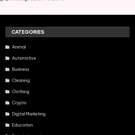
CATEGORIES
Animal
Automotive
Business
Cleaning
Clothing
Crypto
Digital Marketing
Education