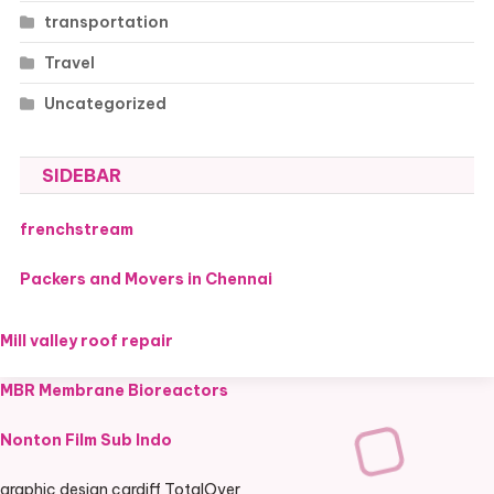
transportation
Travel
Uncategorized
SIDEBAR
frenchstream
Packers and Movers in Chennai
Mill valley roof repair
MBR Membrane Bioreactors
Nonton Film Sub Indo
graphic design cardiff TotalOver