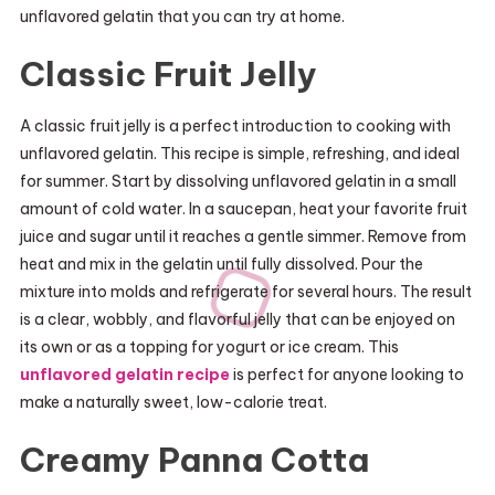
unflavored gelatin that you can try at home.
Classic Fruit Jelly
A classic fruit jelly is a perfect introduction to cooking with
unflavored gelatin. This recipe is simple, refreshing, and ideal
for summer. Start by dissolving unflavored gelatin in a small
amount of cold water. In a saucepan, heat your favorite fruit
juice and sugar until it reaches a gentle simmer. Remove from
heat and mix in the gelatin until fully dissolved. Pour the
mixture into molds and refrigerate for several hours. The result
is a clear, wobbly, and flavorful jelly that can be enjoyed on
its own or as a topping for yogurt or ice cream. This
unflavored gelatin recipe
is perfect for anyone looking to
make a naturally sweet, low-calorie treat.
Creamy Panna Cotta