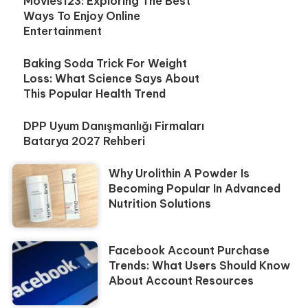
Movies123: Exploring The Best
Ways To Enjoy Online
Entertainment
Baking Soda Trick For Weight
Loss: What Science Says About
This Popular Health Trend
DPP Uyum Danışmanlığı Firmaları
Batarya 2027 Rehberi
Why Urolithin A Powder Is
Becoming Popular In Advanced
Nutrition Solutions
Facebook Account Purchase
Trends: What Users Should Know
About Account Resources