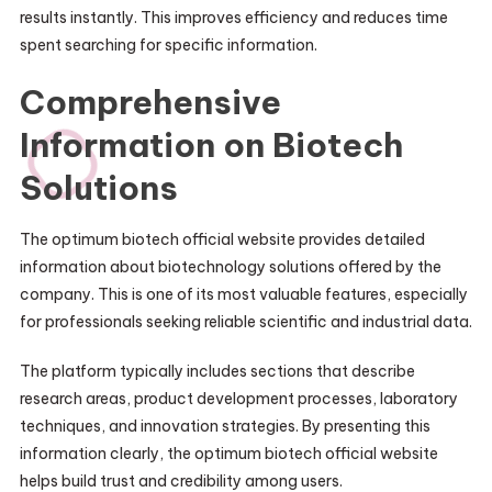
results instantly. This improves efficiency and reduces time
spent searching for specific information.
Comprehensive
Information on Biotech
Solutions
The optimum biotech official website provides detailed
information about biotechnology solutions offered by the
company. This is one of its most valuable features, especially
for professionals seeking reliable scientific and industrial data.
The platform typically includes sections that describe
research areas, product development processes, laboratory
techniques, and innovation strategies. By presenting this
information clearly, the optimum biotech official website
helps build trust and credibility among users.