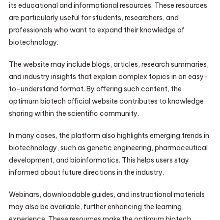
its educational and informational resources. These resources
are particularly useful for students, researchers, and
professionals who want to expand their knowledge of
biotechnology.
The website may include blogs, articles, research summaries,
and industry insights that explain complex topics in an easy-
to-understand format. By offering such content, the
optimum biotech official website contributes to knowledge
sharing within the scientific community.
In many cases, the platform also highlights emerging trends in
biotechnology, such as genetic engineering, pharmaceutical
development, and bioinformatics. This helps users stay
informed about future directions in the industry.
Webinars, downloadable guides, and instructional materials
may also be available, further enhancing the learning
experience. These resources make the optimum biotech