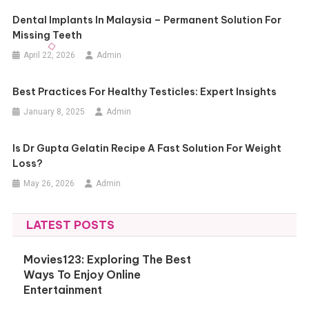
Dental Implants In Malaysia – Permanent Solution For
Missing Teeth
April 22, 2026
Admin
Best Practices For Healthy Testicles: Expert Insights
January 8, 2025
Admin
Is Dr Gupta Gelatin Recipe A Fast Solution For Weight
Loss?
May 26, 2026
Admin
LATEST POSTS
Movies123: Exploring The Best
Ways To Enjoy Online
Entertainment