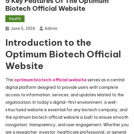
5 Key Features Of The Optimum
Biotech Official Website
Health
June 5, 2026
Admin
Introduction to the
Optimum Biotech Official
Website
The
optimum biotech official website
serves as a central
digital platform designed to provide users with complete
access to information, services, and updates related to the
organization. In today’s digital-first environment, a well-
structured website is essential for any biotech company, and
the optimum biotech official website is built to ensure smooth
navigation, transparency, and user engagement. Whether you
are a researcher, investor, healthcare professional, or general