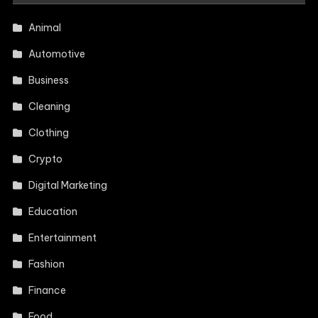
Animal
Automotive
Business
Cleaning
Clothing
Crypto
Digital Marketing
Education
Entertainment
Fashion
Finance
Food