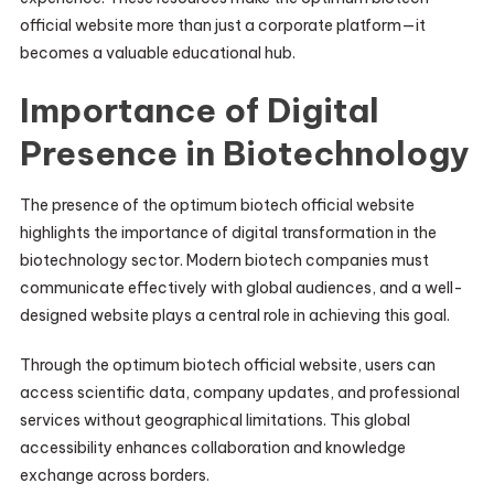
official website more than just a corporate platform—it
becomes a valuable educational hub.
Importance of Digital
Presence in Biotechnology
The presence of the optimum biotech official website
highlights the importance of digital transformation in the
biotechnology sector. Modern biotech companies must
communicate effectively with global audiences, and a well-
designed website plays a central role in achieving this goal.
Through the optimum biotech official website, users can
access scientific data, company updates, and professional
services without geographical limitations. This global
accessibility enhances collaboration and knowledge
exchange across borders.