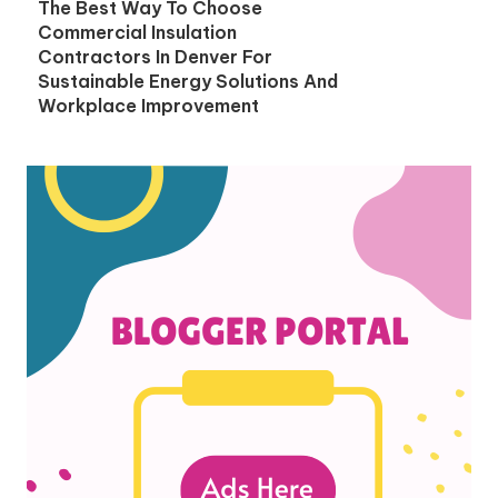
The Best Way To Choose
Commercial Insulation
Contractors In Denver For
Sustainable Energy Solutions And
Workplace Improvement