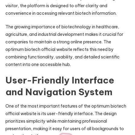
visitor, the platform is designed to offer clarity and
convenience in accessing relevant biotech information.
The growing importance of biotechnology in healthcare,
agriculture, and industrial development makes it crucial for
companies to maintain a strong online presence. The
optimum biotech official website reflects this need by
combining functionality, usability, and detailed scientific
content into one accessible hub.
User-Friendly Interface
and Navigation System
One of the most important features of the optimum biotech
official website is its user-friendly interface. The design
prioritizes simplicity while maintaining professional
presentation, making it easy for users of all backgrounds to