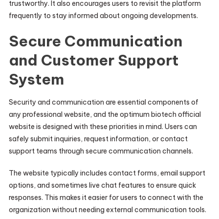
trustworthy. It also encourages users to revisit the platform
frequently to stay informed about ongoing developments.
Secure Communication
and Customer Support
System
Security and communication are essential components of
any professional website, and the optimum biotech official
website is designed with these priorities in mind. Users can
safely submit inquiries, request information, or contact
support teams through secure communication channels.
The website typically includes contact forms, email support
options, and sometimes live chat features to ensure quick
responses. This makes it easier for users to connect with the
organization without needing external communication tools.