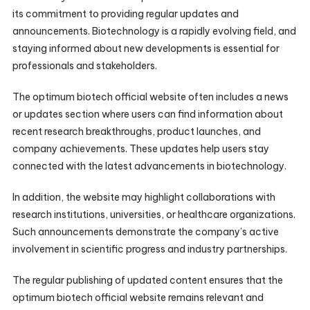
its commitment to providing regular updates and
announcements. Biotechnology is a rapidly evolving field, and
staying informed about new developments is essential for
professionals and stakeholders.
The optimum biotech official website often includes a news
or updates section where users can find information about
recent research breakthroughs, product launches, and
company achievements. These updates help users stay
connected with the latest advancements in biotechnology.
In addition, the website may highlight collaborations with
research institutions, universities, or healthcare organizations.
Such announcements demonstrate the company’s active
involvement in scientific progress and industry partnerships.
The regular publishing of updated content ensures that the
optimum biotech official website remains relevant and