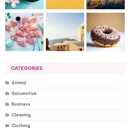
CATEGORIES
Animal
Automotive
Business
Cleaning
Clothing