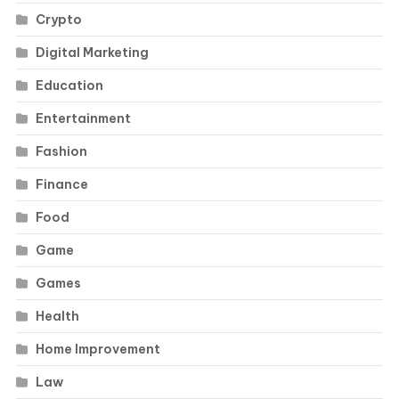
Crypto
Digital Marketing
Education
Entertainment
Fashion
Finance
Food
Game
Games
Health
Home Improvement
Law