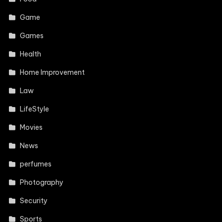
Game
Games
Health
Home Improvement
Law
LifeStyle
Movies
News
perfumes
Photography
Security
Sports