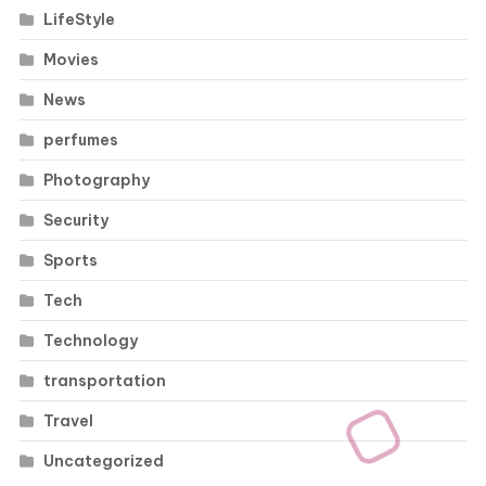
LifeStyle
Movies
News
perfumes
Photography
Security
Sports
Tech
Technology
transportation
Travel
Uncategorized