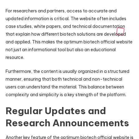
For researchers and partners, access to accurate and
updated information is critical. The website often includes
case studies, white papers, and technical documentation
that explain how different biotech solutions are developed
and applied. This makes the optimum biotech official website
not just an informational tool but also an educational
resource.
Furthermore, the content is usually organized in a structured
manner, ensuring that both technical and non-technical
users can understand the material. This balance between
complexity and simplicity is a key strength of the platform.
Regular Updates and
Research Announcements
Another key feature of the optimum biotech official website is