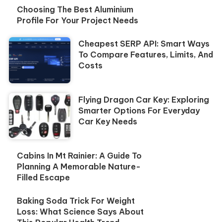
Choosing The Best Aluminium
Profile For Your Project Needs
Cheapest SERP API: Smart Ways
To Compare Features, Limits, And
Costs
Flying Dragon Car Key: Exploring
Smarter Options For Everyday
Car Key Needs
Cabins In Mt Rainier: A Guide To
Planning A Memorable Nature-
Filled Escape
Baking Soda Trick For Weight
Loss: What Science Says About