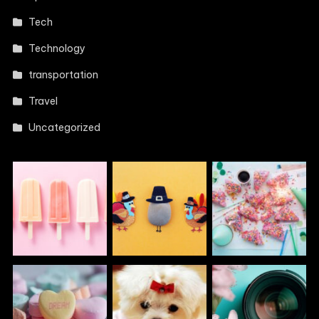
Tech
Technology
transportation
Travel
Uncategorized