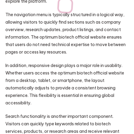
explore the platform.
The navigation menu is typically structured in a logical way,
allowing visitors to quickly find sections such as company
overview, research updates, product listings, and contact
information. The optimum biotech official website ensures
that users do not need technical expertise to move between
pages or access key resources.
In addition, responsive design plays a major role in usability.
Whether users access the optimum biotech official website
from a desktop, tablet, or smartphone, the layout
automatically adjusts to provide a consistent browsing
experience. This flexibility is essential in ensuring global
accessibility.
Search functionality is another important component.
Visitors can quickly type keywords related to biotech
services, products, or research areas and receive relevant