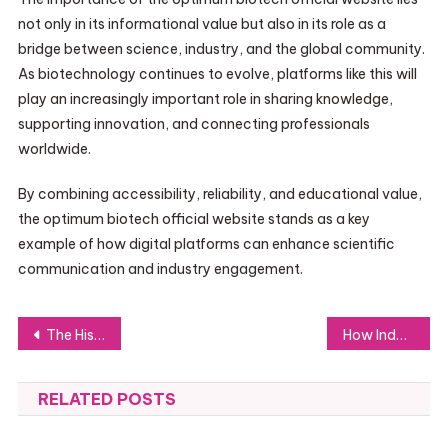
not only in its informational value but also in its role as a
bridge between science, industry, and the global community.
As biotechnology continues to evolve, platforms like this will
play an increasingly important role in sharing knowledge,
supporting innovation, and connecting professionals
worldwide.
By combining accessibility, reliability, and educational value,
the optimum biotech official website stands as a key
example of how digital platforms can enhance scientific
communication and industry engagement.
Post
The History Behind the ARP Gun Platform
How Indoor Trampoline Park Equipment Can Transform Your Entertainment Business
navigation
RELATED POSTS