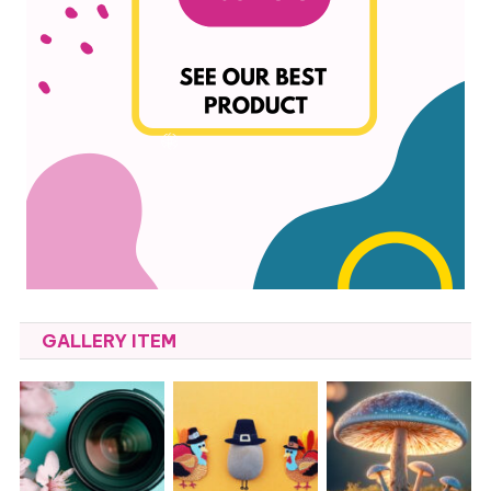
GALLERY ITEM