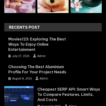
RECENTS POST
Movies123: Exploring The Best
Ways To Enjoy Online
Entertainment
July 27, 2026
Admin
Choosing The Best Aluminium
Profile For Your Project Needs
August 8, 2026
Admin
Cheapest SERP API: Smart Ways
To Compare Features, Limits,
And Costs