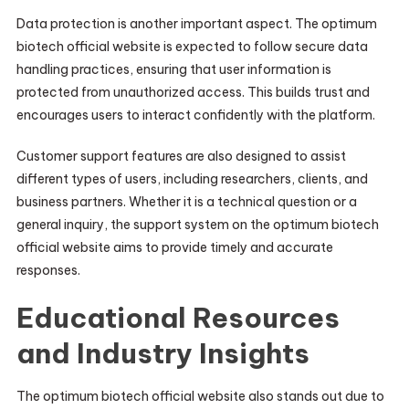
Data protection is another important aspect. The optimum
biotech official website is expected to follow secure data
handling practices, ensuring that user information is
protected from unauthorized access. This builds trust and
encourages users to interact confidently with the platform.
Customer support features are also designed to assist
different types of users, including researchers, clients, and
business partners. Whether it is a technical question or a
general inquiry, the support system on the optimum biotech
official website aims to provide timely and accurate
responses.
Educational Resources
and Industry Insights
The optimum biotech official website also stands out due to