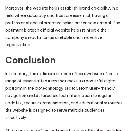
Moreover, the website helps establish brand credibility. In a
field where accuracy and trust are essential, having a
professional and informative online presence is critical. The
optimum biotech official website helps reinforce the
company’s reputation as a reliable and innovative
organization.
Conclusion
In summary, the optimum biotech official website offers a
range of essential features that make it a powerful digital
platform in the biotechnology sector. From user-friendly
navigation and detailed biotech information to regular
updates, secure communication, and educational resources,
the website is designed to serve multiple audiences
effectively.
The importance of the optimum biotech official website lies