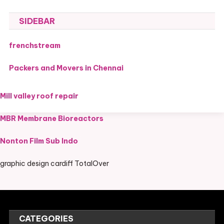
SIDEBAR
frenchstream
Packers and Movers in Chennai
Mill valley roof repair
MBR Membrane Bioreactors
Nonton Film Sub Indo
graphic design cardiff TotalOver
CATEGORIES