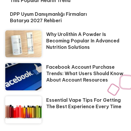
This Popular Health Trend
DPP Uyum Danışmanlığı Firmaları
Batarya 2027 Rehberi
Why Urolithin A Powder Is
Becoming Popular In Advanced
Nutrition Solutions
Facebook Account Purchase
Trends: What Users Should Know
About Account Resources
Essential Vape Tips For Getting
The Best Experience Every Time