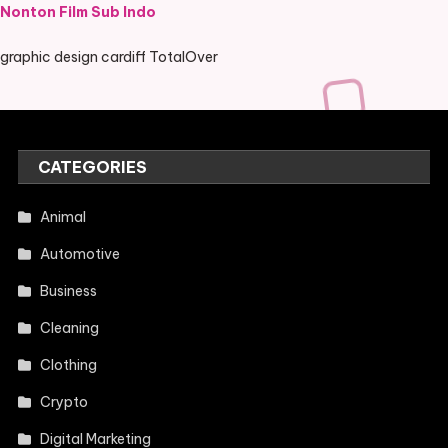
Nonton Film Sub Indo
graphic design cardiff TotalOver
CATEGORIES
Animal
Automotive
Business
Cleaning
Clothing
Crypto
Digital Marketing