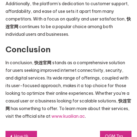
Additionally, the platform’s dedication to customer support,
affordability, and ease of use sets it apart from many
competitors. With a focus on quality and user satisfaction,
快
连官网
continues to be a popular choice among both
individual users and businesses.
Conclusion
In conclusion,
快连官网
stands as a comprehensive solution
for users seeking improved internet connectivity, security,
and digital services. Its wide range of offerings, coupled with
its user-focused approach, makes it a top choice for those
looking to optimize their online experiences. Whether you’re a
casual user or a business looking for scalable solutions,
快连官
网
has something to offer. To learn more about their services,
visit the official site at
www.kuailian.ac
.
Post
How 快连官网 Transforms Your Online Experience: Key Points You Need to Know
OGM Training Leading the Way in Civil and Earthworks Education