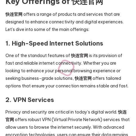
Key Offerings of 快连官网
快连官网
offers a range of products and services that are
designed to enhance connectivity and digital experiences.
Let’s dive into some of the main offerings:
1.
High-Speed Internet Solutions
One of the standout features of
快连官网
is its provision of
fast and reliable internet connectivity. Whether you are
looking to enhance your personal browsing experience or
seeking business-grade solutions,
快连官网
offers tailored
options that ensure your connection remains stable and fast.
2.
VPN Services
Privacy and security are critical in today’s digital world.
快连
官网
offers robust VPN (Virtual Private Network) services that
allow users to browse the internet securely. With advanced
encryption technologies, users can ensure their data remains