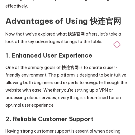
effectively.
Advantages of Using 快连官网
Now that we’ve explored what
快连官网
offers, let’s take a
look at the key advantages it brings to the table:
1.
Enhanced User Experience
One of the primary goals of
快连官网
is to create a user-
friendly environment. The platform is designed to be intuitive,
allowing both beginners and experts to navigate through the
website with ease. Whether you’re setting up a VPN or
accessing cloud services, everything is streamlined for an
optimal user experience.
2.
Reliable Customer Support
Having strong customer support is essential when dealing