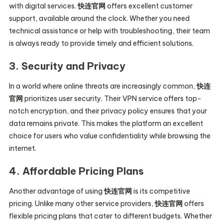
with digital services.
快连官网
offers excellent customer
support, available around the clock. Whether you need
technical assistance or help with troubleshooting, their team
is always ready to provide timely and efficient solutions.
3.
Security and Privacy
In a world where online threats are increasingly common,
快连
官网
prioritizes user security. Their VPN service offers top-
notch encryption, and their privacy policy ensures that your
data remains private. This makes the platform an excellent
choice for users who value confidentiality while browsing the
internet.
4.
Affordable Pricing Plans
Another advantage of using
快连官网
is its competitive
pricing. Unlike many other service providers,
快连官网
offers
flexible pricing plans that cater to different budgets. Whether