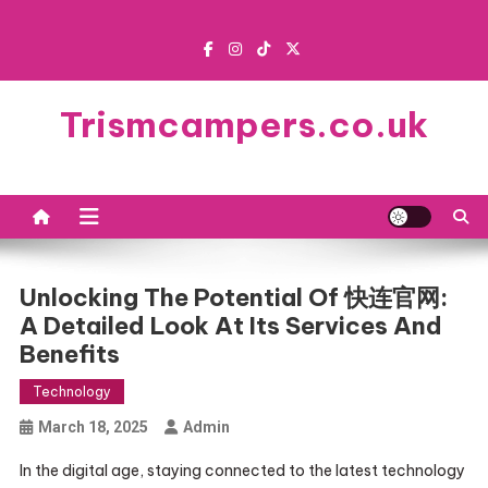
Skip
to
content
Trismcampers.co.uk
Unlocking The Potential Of 快连官网:
A Detailed Look At Its Services And
Benefits
Technology
March 18, 2025
Admin
In the digital age, staying connected to the latest technology