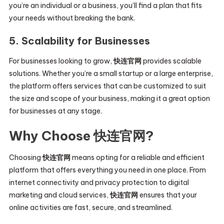
you’re an individual or a business, you’ll find a plan that fits
your needs without breaking the bank.
5.
Scalability for Businesses
For businesses looking to grow,
快连官网
provides scalable
solutions. Whether you’re a small startup or a large enterprise,
the platform offers services that can be customized to suit
the size and scope of your business, making it a great option
for businesses at any stage.
Why Choose 快连官网?
Choosing
快连官网
means opting for a reliable and efficient
platform that offers everything you need in one place. From
internet connectivity and privacy protection to digital
marketing and cloud services,
快连官网
ensures that your
online activities are fast, secure, and streamlined.