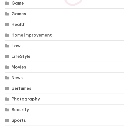
Game
Games
Health
Home Improvement
Law
LifeStyle
Movies
News
perfumes
Photography
Security
Sports