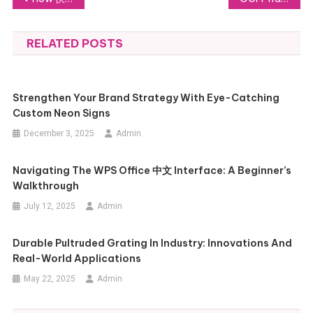
navigation
RELATED POSTS
Strengthen Your Brand Strategy With Eye-Catching
Custom Neon Signs
December 3, 2025
Admin
Navigating The WPS Office 中文 Interface: A Beginner’s
Walkthrough
July 12, 2025
Admin
Durable Pultruded Grating In Industry: Innovations And
Real-World Applications
May 22, 2025
Admin