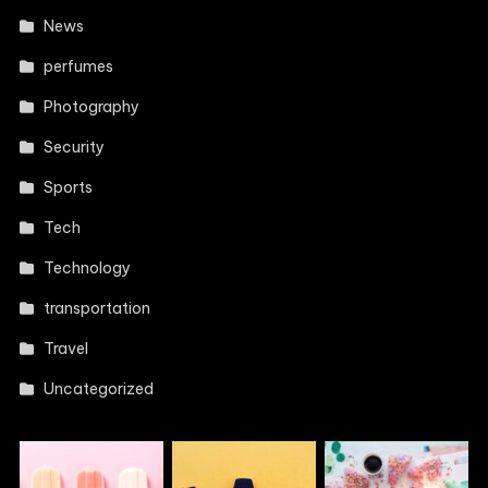
News
perfumes
Photography
Security
Sports
Tech
Technology
transportation
Travel
Uncategorized