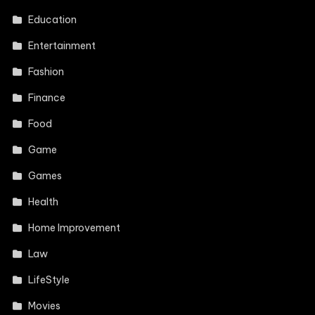
Education
Entertainment
Fashion
Finance
Food
Game
Games
Health
Home Improvement
Law
LifeStyle
Movies