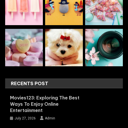
RECENTS POST
Movies123: Exploring The Best
Ways To Enjoy Online
Entertainment
July 27, 2026
Admin