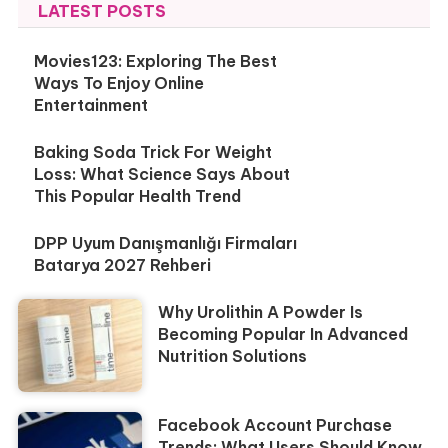
LATEST POSTS
Movies123: Exploring The Best
Ways To Enjoy Online
Entertainment
Baking Soda Trick For Weight
Loss: What Science Says About
This Popular Health Trend
DPP Uyum Danışmanlığı Firmaları
Batarya 2027 Rehberi
Why Urolithin A Powder Is
Becoming Popular In Advanced
Nutrition Solutions
Facebook Account Purchase
Trends: What Users Should Know