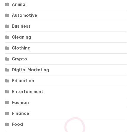
Animal
Automotive
Business
Cleaning
Clothing
Crypto
Digital Marketing
Education
Entertainment
Fashion
Finance
Food