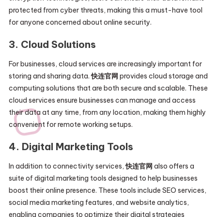
protected from cyber threats, making this a must-have tool
for anyone concerned about online security.
3.
Cloud Solutions
For businesses, cloud services are increasingly important for
storing and sharing data.
快连官网
provides cloud storage and
computing solutions that are both secure and scalable. These
cloud services ensure businesses can manage and access
their data at any time, from any location, making them highly
convenient for remote working setups.
4.
Digital Marketing Tools
In addition to connectivity services,
快连官网
also offers a
suite of digital marketing tools designed to help businesses
boost their online presence. These tools include SEO services,
social media marketing features, and website analytics,
enabling companies to optimize their digital strategies