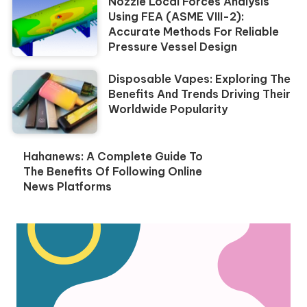
Nozzle Local Forces Analysis
Using FEA (ASME VIII-2):
Accurate Methods For Reliable
Pressure Vessel Design
Disposable Vapes: Exploring The
Benefits And Trends Driving Their
Worldwide Popularity
Hahanews: A Complete Guide To
The Benefits Of Following Online
News Platforms