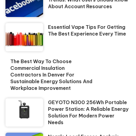
About Account Resources
Essential Vape Tips For Getting
The Best Experience Every Time
The Best Way To Choose
Commercial Insulation
Contractors In Denver For
Sustainable Energy Solutions And
Workplace Improvement
GEYOTO N300 256Wh Portable
Power Station: A Reliable Energy
Solution For Modern Power
Needs