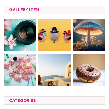
GALLERY ITEM
CATEGORIES