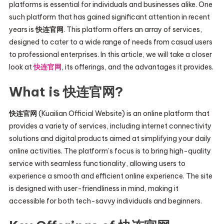
platforms is essential for individuals and businesses alike. One
such platform that has gained significant attention in recent
years is
快连官网
. This platform offers an array of services,
designed to cater to a wide range of needs from casual users
to professional enterprises. In this article, we will take a closer
look at
快连官网
, its offerings, and the advantages it provides.
What is
快连官网
?
快连官网
(Kuailian Official Website) is an online platform that
provides a variety of services, including internet connectivity
solutions and digital products aimed at simplifying your daily
online activities. The platform’s focus is to bring high-quality
service with seamless functionality, allowing users to
experience a smooth and efficient online experience. The site
is designed with user-friendliness in mind, making it
accessible for both tech-savvy individuals and beginners.