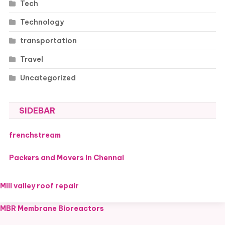
Tech
Technology
transportation
Travel
Uncategorized
SIDEBAR
frenchstream
Packers and Movers in Chennai
Mill valley roof repair
MBR Membrane Bioreactors