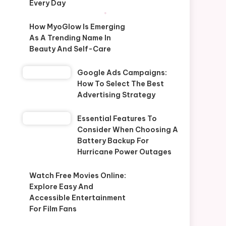
Every Day
How MyoGlow Is Emerging
As A Trending Name In
Beauty And Self-Care
Google Ads Campaigns:
How To Select The Best
Advertising Strategy
Essential Features To
Consider When Choosing A
Battery Backup For
Hurricane Power Outages
Watch Free Movies Online:
Explore Easy And
Accessible Entertainment
For Film Fans