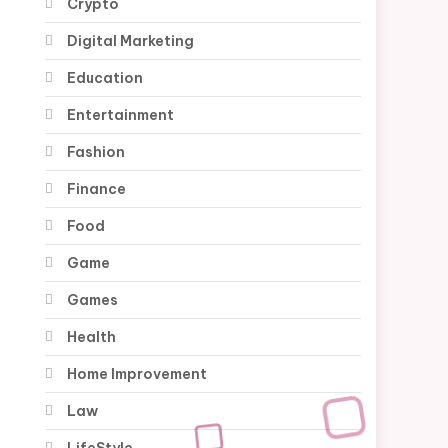
Crypto
Digital Marketing
Education
Entertainment
Fashion
Finance
Food
Game
Games
Health
Home Improvement
Law
LifeStyle