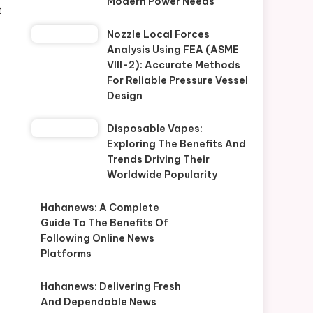
Modern Power Needs
t
Nozzle Local Forces
Analysis Using FEA (ASME
VIII-2): Accurate Methods
For Reliable Pressure Vessel
Design
Disposable Vapes:
Exploring The Benefits And
Trends Driving Their
Worldwide Popularity
Hahanews: A Complete
Guide To The Benefits Of
Following Online News
Platforms
Hahanews: Delivering Fresh
And Dependable News