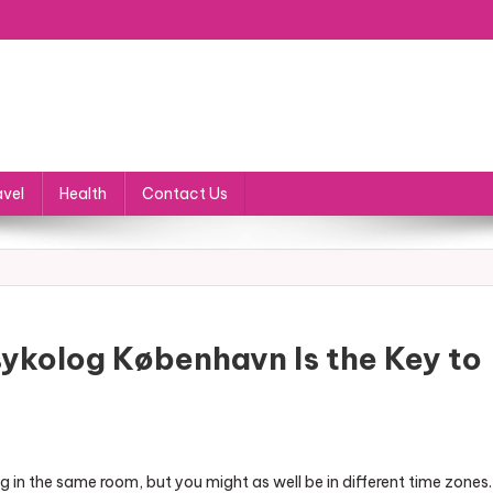
avel
Health
Contact Us
sykolog København Is the Key to
 in the same room, but you might as well be in different time zones.