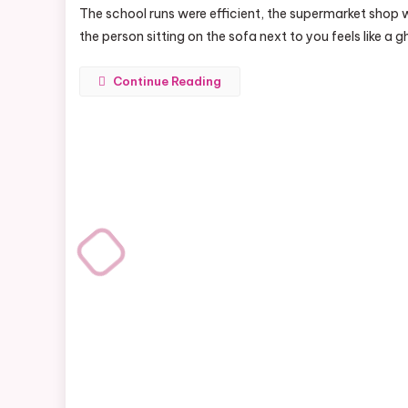
The school runs were efficient, the supermarket shop 
the person sitting on the sofa next to you feels like a 
Continue Reading