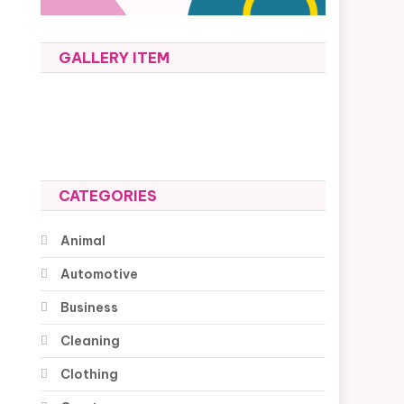
GALLERY ITEM
CATEGORIES
Animal
Automotive
Business
Cleaning
Clothing