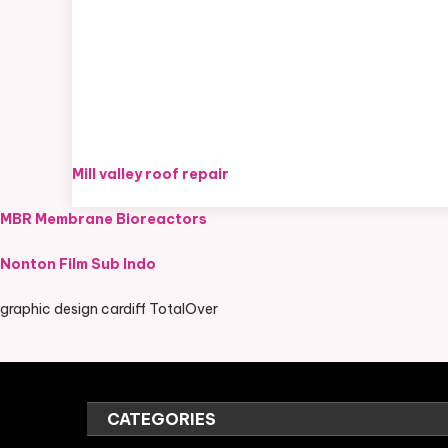
Mill valley roof repair
MBR Membrane Bioreactors
Nonton Film Sub Indo
graphic design cardiff TotalOver
CATEGORIES