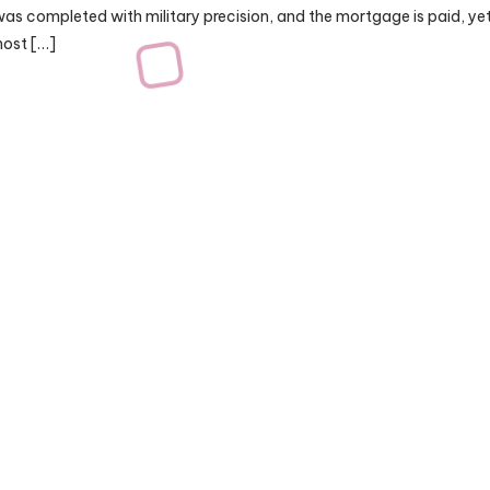
was completed with military precision, and the mortgage is paid, ye
ghost […]