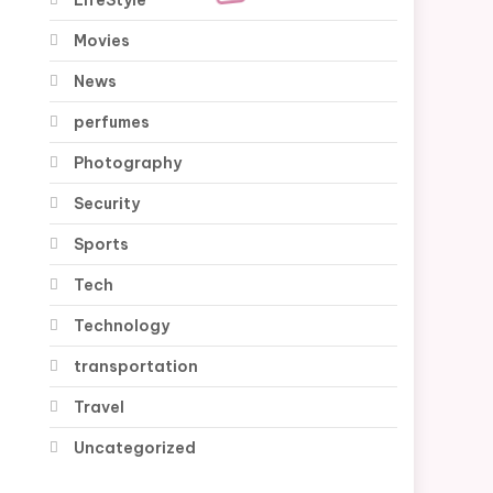
Movies
News
perfumes
Photography
Security
Sports
Tech
Technology
transportation
Travel
Uncategorized