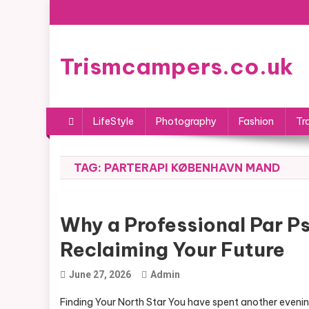
Skip
to
content
Trismcampers.co.uk
LifeStyle
Photography
Fashion
Tr
TAG:
PARTERAPI KØBENHAVN MAND
Why a Professional Par P
Reclaiming Your Future
June 27, 2026
Admin
Finding Your North Star You have spent another evening