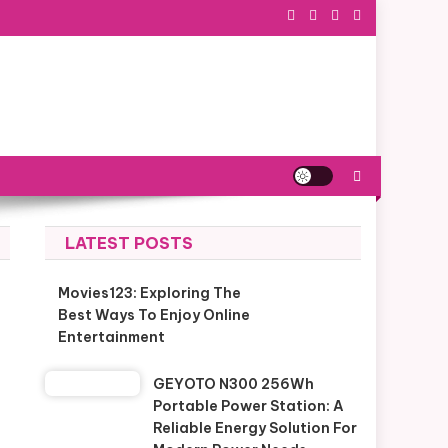
LATEST POSTS
Movies123: Exploring The
Best Ways To Enjoy Online
Entertainment
GEYOTO N300 256Wh
Portable Power Station: A
Reliable Energy Solution For