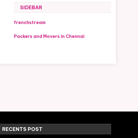
SIDEBAR
frenchstream
Packers and Movers in Chennai
RECENTS POST